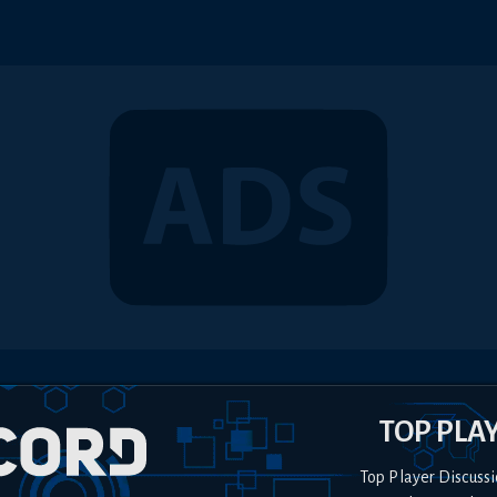
TOP PLA
Top Player Discussi