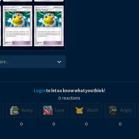
Login
to let us know what you think!
0
reaction
s
Funny
Love
Woah
Angry
0
0
0
0