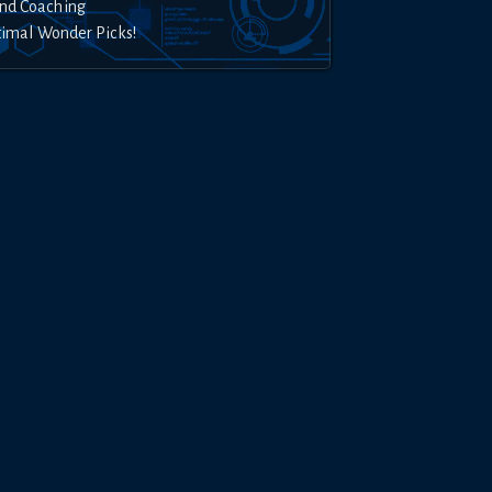
nd Coaching
timal Wonder Picks!