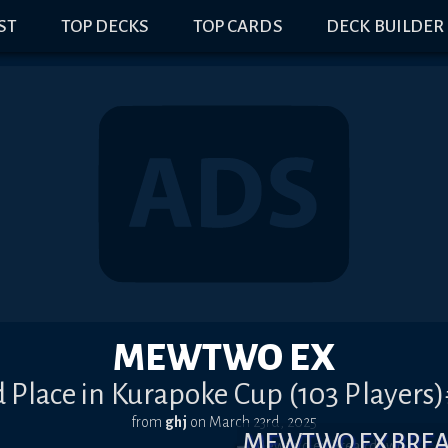
IST
TOP DECKS
TOP CARDS
DECK BUILDER
MEWTWO EX
 Place in Kurapoke Cup (103 Players
from
ghj
on
March 23rd, 2025
MEWTWO EX BRE