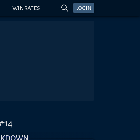
WINRATES
LOGIN
)#14
AKDOWN