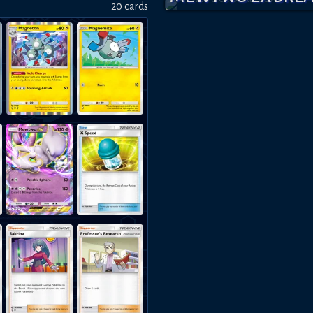
20
card
s