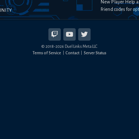
New Player Help a
Friend codes for op
UNITY
© 2018-
2026
Duel Links Meta LLC
Terms of Service
Contact
Server Status