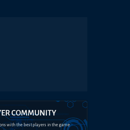
YER COMMUNITY
ons with the best players in the game