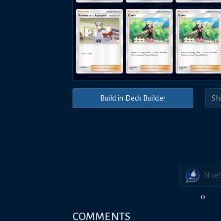
Build in Deck Builder
Nice!
0
COMMENTS