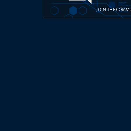
JOIN THE COMM