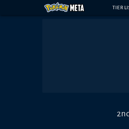
TIER L
2nd