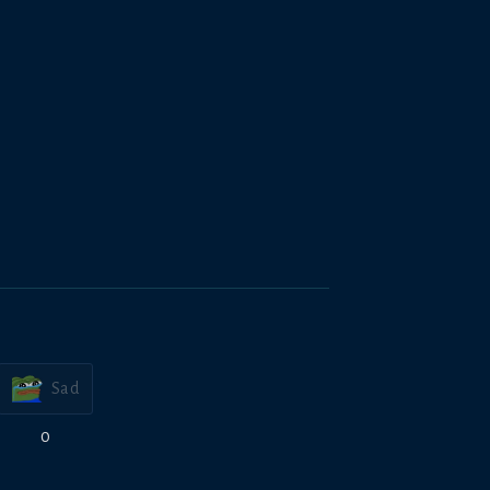
Sad
0