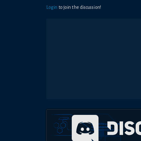
Login
to join the discussion!