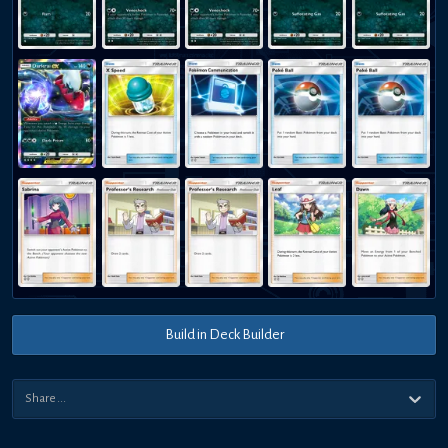
Build in Deck Builder