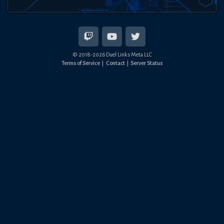
© 2018-
2026
Duel Links Meta LLC
Terms of Service
Contact
Server Status