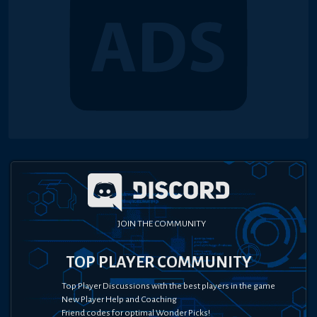
JOIN THE COMMUNITY
TOP PLAYER COMMUNITY
Top Player Discussions with the best players in the game
New Player Help and Coaching
Friend codes for optimal Wonder Picks!