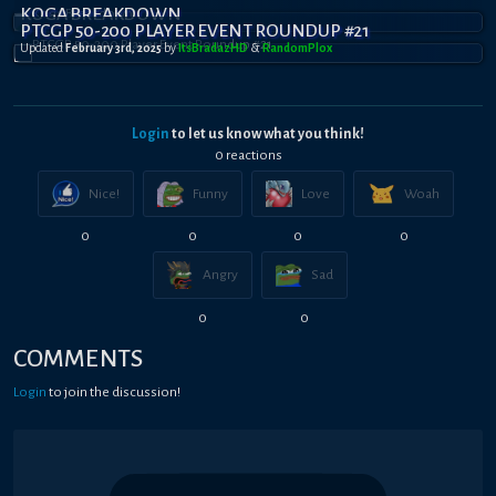
KOGA BREAKDOWN
PTCGP 50-200 PLAYER EVENT ROUNDUP #21
Updated
February 3rd, 2025
by
ItsBradazHD
&
RandomPl0x
Login
to let us know what you think!
0
reaction
s
Nice!
Funny
Love
Woah
0
0
0
0
Angry
Sad
0
0
COMMENTS
Login
to join the discussion!