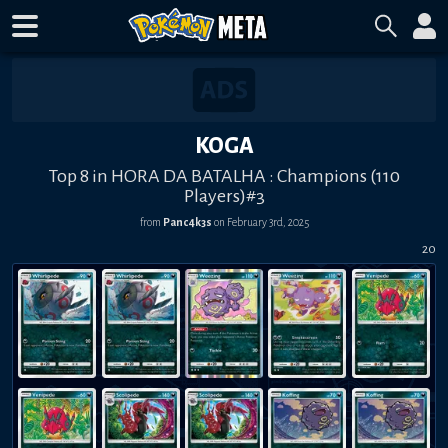
KOGA
Top 8 in HORA DA BATALHA : Champions (110
Players)#3
from
Panc4k3s
on
February 3rd, 2025
20