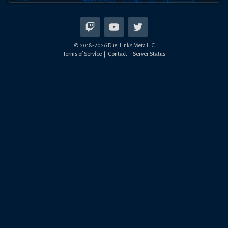
© 2018-
2026
Duel Links Meta LLC
Terms of Service
Contact
Server Status