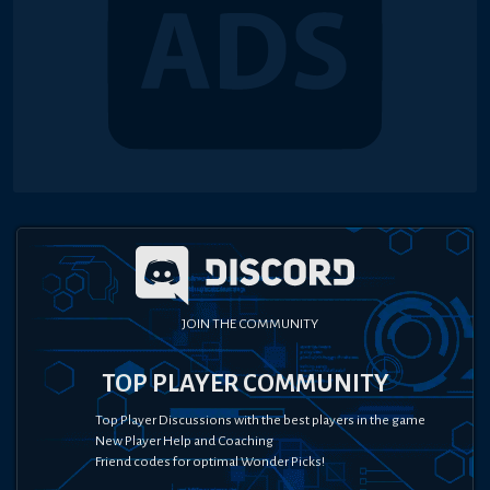
JOIN THE COMMUNITY
TOP PLAYER COMMUNITY
Top Player Discussions with the best players in the game
New Player Help and Coaching
Friend codes for optimal Wonder Picks!