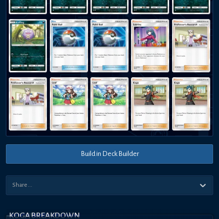
Build in Deck Builder
KOGA BREAKDOWN