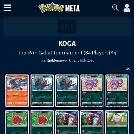
KOGA
Top 16 in Gabut Tournament (84 Players)#4
from
EpikTommy
on
January 26th, 2025
20