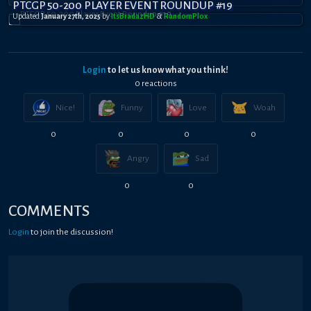
PTCGP 50-200 PLAYER EVENT ROUNDUP #19
Updated
January 27th, 2025
by
ItsBradazHD
&
RandomPl0x
Login
to let us know what you think!
0
reaction
s
Nice!
Funny
Love
Woah
0
0
0
0
Angry
Sad
0
0
COMMENTS
Login
to join the discussion!