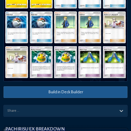
Build in Deck Builder
PACHIRISU EX BREAKDOWN