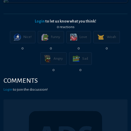
Login
to let us know what you think!
0
reaction
s
Nice!
Funny
Love
Woah
0
0
0
0
Angry
Sad
0
0
COMMENTS
Login
to join the discussion!