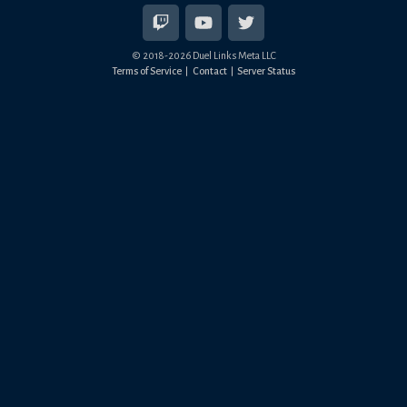
© 2018-
2026
Duel Links Meta LLC
Terms of Service
Contact
Server Status