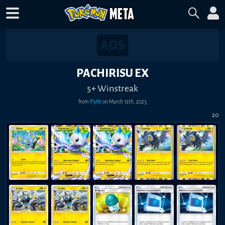
PACHIRISU EX
5+ Winstreak
from
Pyth
on
March 12th, 2025
20