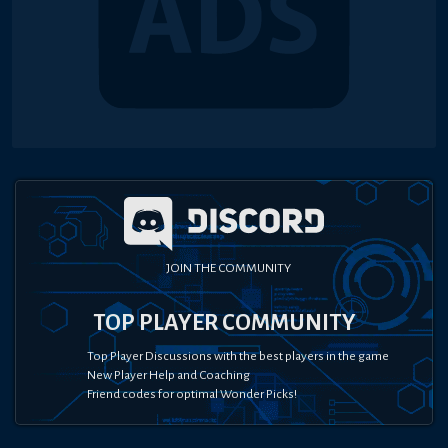
JOIN THE COMMUNITY
TOP PLAYER COMMUNITY
Top Player Discussions with the best players in the game
New Player Help and Coaching
Friend codes for optimal Wonder Picks!