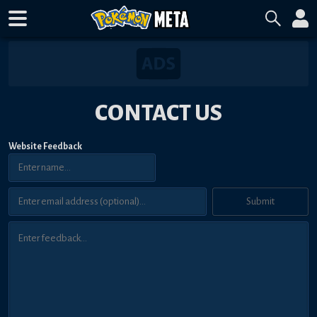
CONTACT US
Website Feedback
Submit