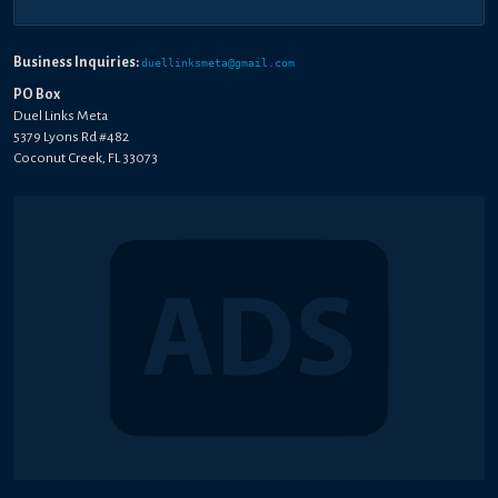
Business Inquiries:
duellinksmeta@gmail.com
PO Box
Duel Links Meta
5379 Lyons Rd #482
Coconut Creek, FL 33073