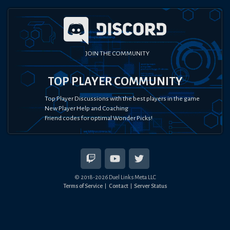
JOIN THE COMMUNITY
TOP PLAYER COMMUNITY
Top Player Discussions with the best players in the game
New Player Help and Coaching
Friend codes for optimal Wonder Picks!
© 2018-
2026
Duel Links Meta LLC
Terms of Service
Contact
Server Status