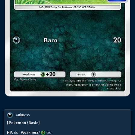
Darkness
[
Pokemon
/ Basic
]
HP
/
60
Weakness
/
+20