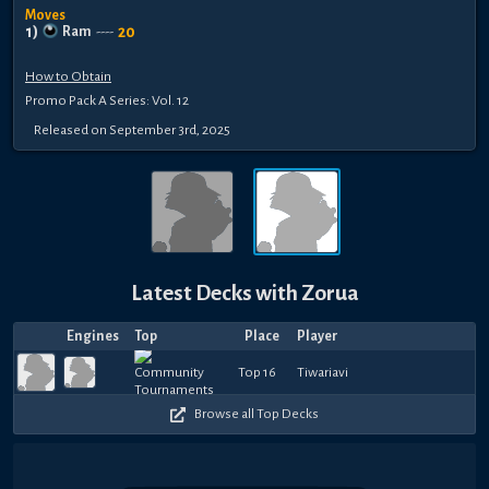
Moves
1
)
20
Ram
----
How to Obtain
Promo Pack A Series: Vol. 12
Released
on
September 3rd, 2025
Latest Decks with
Zorua
Engines
Top
Place
Player
Top 16
Tiwariavi
Browse all Top Decks