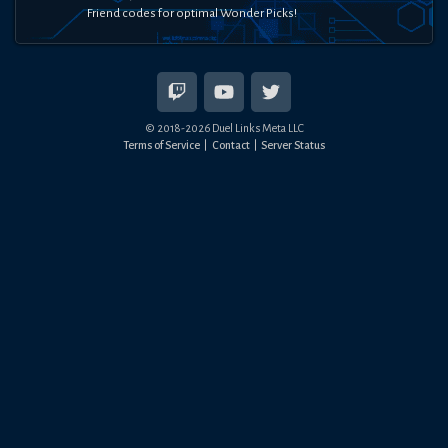
Friend codes for optimal Wonder Picks!
© 2018-
2026
Duel Links Meta LLC
Terms of Service
Contact
Server Status