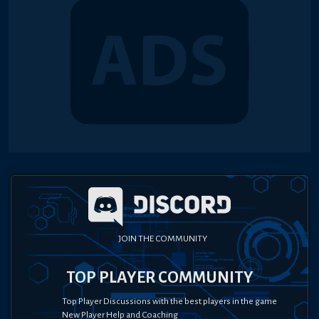
JOIN THE COMMUNITY
TOP PLAYER COMMUNITY
Top Player Discussions with the best players in the game
New Player Help and Coaching