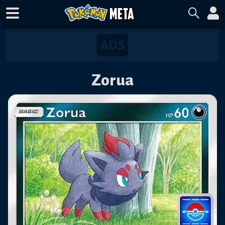
Zorua