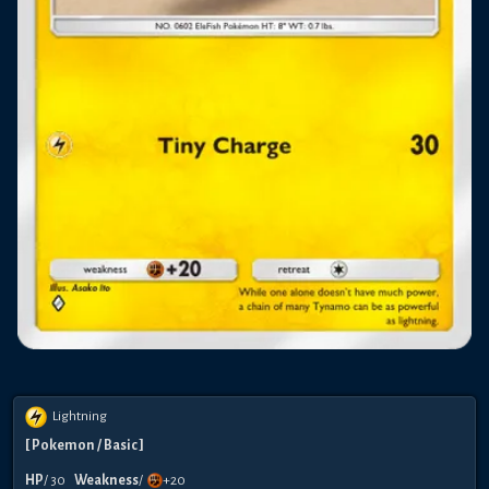
Lightning
[
Pokemon
/ Basic
]
HP
/
30
Weakness
/
+20