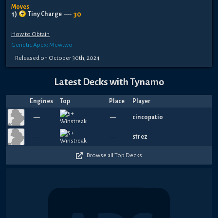
Moves
1
)
30
Tiny Charge
----
How to Obtain
Genetic Apex: Mewtwo
Released
on
October 30th, 2024
Latest Decks with
Tynamo
Engines
Top
Place
Player
—
—
cincopatio
—
—
strez
Browse all Top Decks