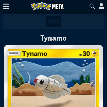
Tynamo