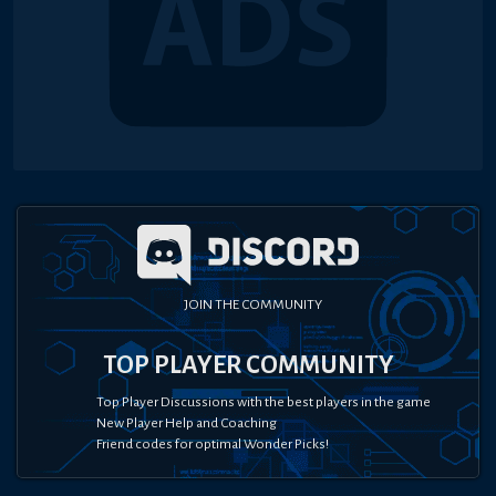
JOIN THE COMMUNITY
TOP PLAYER COMMUNITY
Top Player Discussions with the best players in the game
New Player Help and Coaching
Friend codes for optimal Wonder Picks!