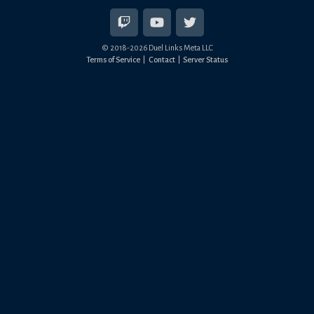
© 2018-
2026
Duel Links Meta LLC
Terms of Service
Contact
Server Status