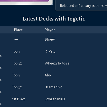
Released
on
January 30th, 202
Latest Decks with
Togetic
Place
Player
—
Shrew
Top 4
くろえ
Top 32
WheezyTortoise
Top 8
Abo
Top 32
Itsamadbit
1st Place
LeviathanKO