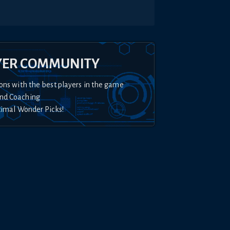
YER COMMUNITY
ons with the best players in the game
nd Coaching
timal Wonder Picks!