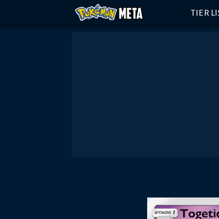
TIER L