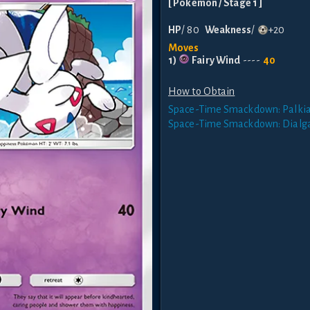
[
Pokemon
/ Stage 1
]
HP
/
80
Weakness
/
+20
Moves
1
)
Fairy Wind
----
40
How to Obtain
Space-Time Smackdown: Palki
Space-Time Smackdown: Dialg