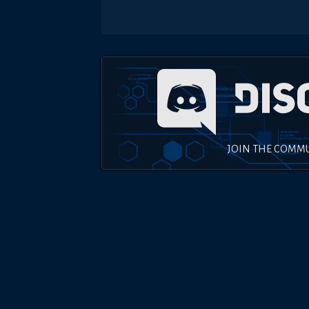
JOIN THE COMM