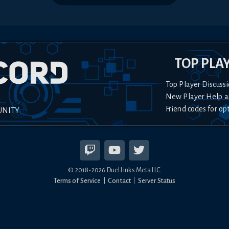
TOP PLA
Top Player Discussi
New Player Help a
Friend codes for op
UNITY
© 2018-
2026
Duel Links Meta LLC
Terms of Service
Contact
Server Status