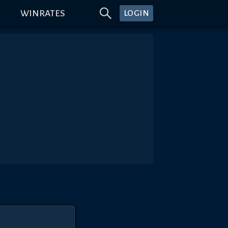
WINRATES
LOGIN