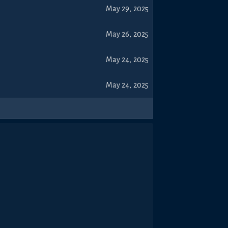
May 29, 2025
May 26, 2025
May 24, 2025
May 24, 2025