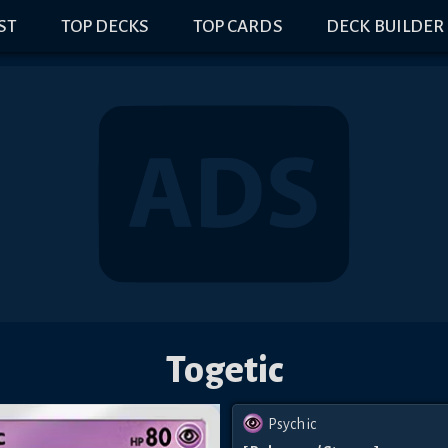
IST
TOP DECKS
TOP CARDS
DECK BUILDER
Togetic
Psychic