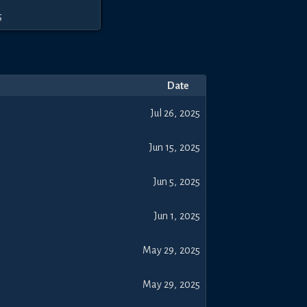
5
Date
Jul 26, 2025
Jun 15, 2025
Jun 5, 2025
Jun 1, 2025
May 29, 2025
May 29, 2025