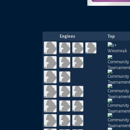
Engines
Top