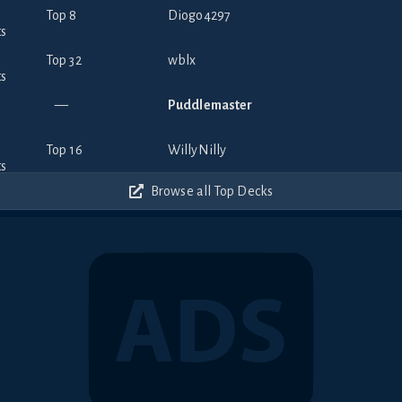
Top 8
Diogo4297
Top 32
wblx
—
Puddlemaster
Top 16
WillyNilly
Browse all Top Decks