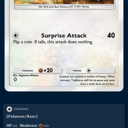
Colorless
[
Pokemon
/ Basic
]
HP
/
60
Weakness
/
+20