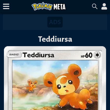
Teddiursa