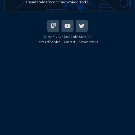
Friend codes for optimal Wonder Picks!
© 2018-
2026
Duel Links Meta LLC
Terms of Service
Contact
Server Status