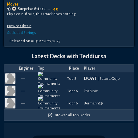
Moves
1
)
40
Surprise Attack
----
Flip a coin. If tails, this attack does nothing.
How to Obtain
Secluded Springs
Released
on
August 28th, 2025
Latest Decks with
Teddiursa
Engines
Top
Place
Player
—
Top 8
𝗕𝗢𝗔𝗧| Satoru Gojo
—
Top 16
khabibie
—
Top 16
Bermann29
Browse all Top Decks