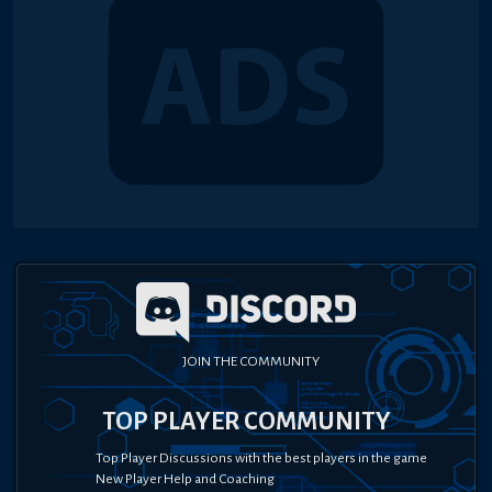
JOIN THE COMMUNITY
TOP PLAYER COMMUNITY
Top Player Discussions with the best players in the game
New Player Help and Coaching