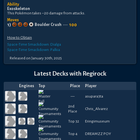
Ability
Exoskeleton
This Pokémon takes −20 damage from attacks.
Moves
1
)
100
Boulder Crush
----
How to Obtain
Space-Time Smackdown: Dialga
Space-Time Smackdown: Palkia
Released
on
January 30th, 2025
Latest Decks with
Regirock
Engines
Top
Place
Player
—
asupara3ta
2nd
Chris_Alvarez
Place
Top 32
Eringimuseum
Top 4
DREAMZZ POY