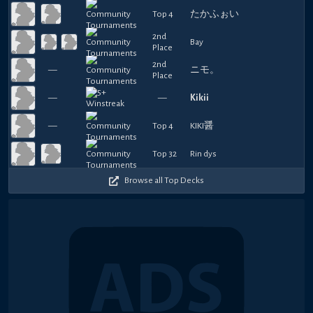
Top 4
たかふぉい
2nd
Bay
Place
2nd
—
ニモ。
Place
—
—
Kikii
—
Top 4
KIKI醤
Top 32
Rin dys
Browse all Top Decks