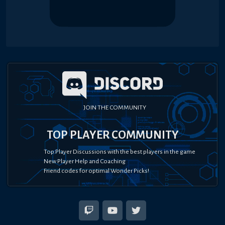
JOIN THE COMMUNITY
TOP PLAYER COMMUNITY
Top Player Discussions with the best players in the game
New Player Help and Coaching
Friend codes for optimal Wonder Picks!