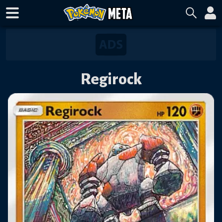
Regirock