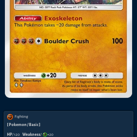
Fighting
[
Pokemon
/ Basic
]
HP
/
120
Weakness
/
+20