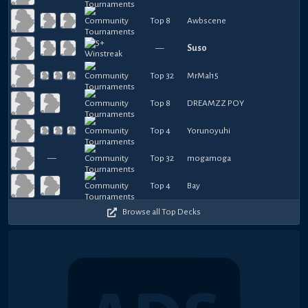
Top 8
Awbscene
—
Suso
Top 32
MrMal15
Top 8
DREAMZZ POY
Top 4
Yorunoyuhi
—
Top 32
mogamoga
Top 4
Bay
Browse all Top Decks