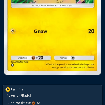
Lightning
[
Pokemon
/ Basic
]
HP
/
60
Weakness
/
+20