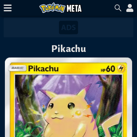
Pikachu