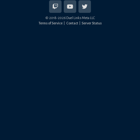
© 2018-
2026
Duel Links Meta LLC
Terms of Service
Contact
Server Status