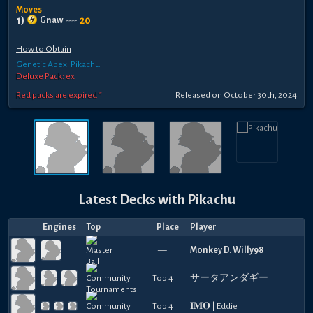
Moves
1
)
20
Gnaw
----
How to Obtain
Genetic Apex: Pikachu
Deluxe Pack: ex
Red packs are expired *
Released
on
October 30th, 2024
Latest Decks with
Pikachu
Engines
Top
Place
Player
—
Monkey D. Willy98
Top 4
サータアンダギー
Top 4
𝐈𝐌𝐎 | Eddie