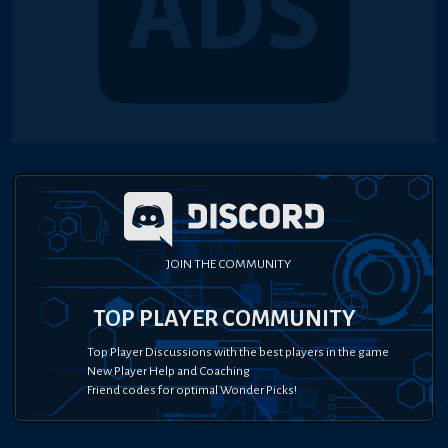
JOIN THE COMMUNITY
TOP PLAYER COMMUNITY
Top Player Discussions with the best players in the game
New Player Help and Coaching
Friend codes for optimal Wonder Picks!