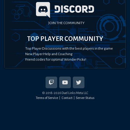
JOIN THE COMMUNITY
TOP PLAYER COMMUNITY
Top Player Discussions with the best players in the game
New Player Help and Coaching
Friend codes for optimal Wonder Picks!
© 2018-
2026
Duel Links Meta LLC
Terms of Service
Contact
Server Status