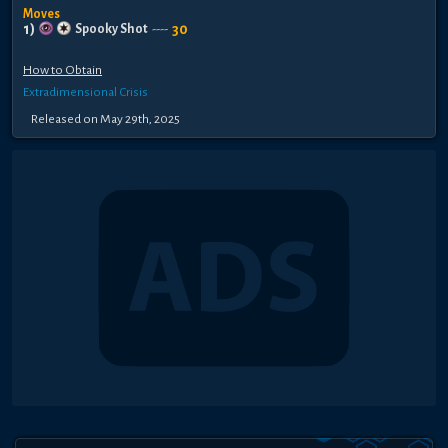
Moves
1
)
30
Spooky Shot
----
How to Obtain
Extradimensional Crisis
Released
on
May 29th, 2025