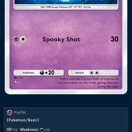
Psychic
[
Pokemon
/ Basic
]
HP
/
70
Weakness
/
+20