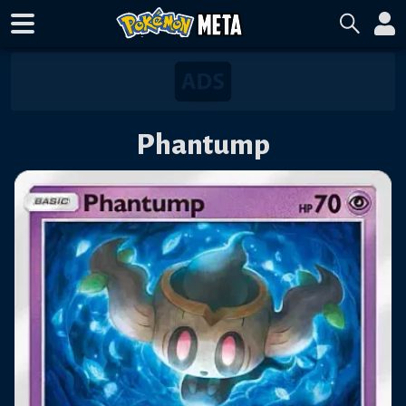
Phantump