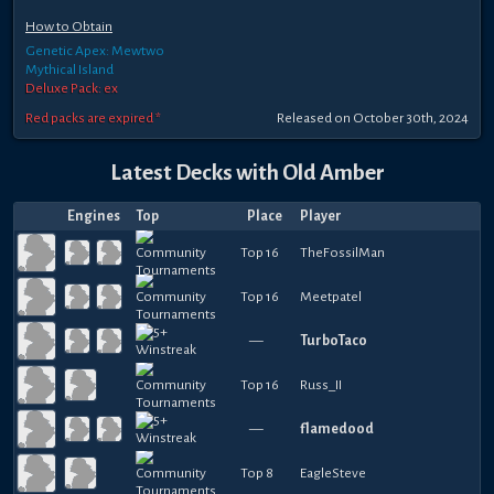
How to Obtain
Genetic Apex: Mewtwo
Mythical Island
Deluxe Pack: ex
Red packs are expired *
Released
on
October 30th, 2024
Latest Decks with
Old Amber
Engines
Top
Place
Player
Top 16
TheFossilMan
Top 16
Meetpatel
—
TurboTaco
Top 16
Russ_II
—
flamedood
Top 8
EagleSteve