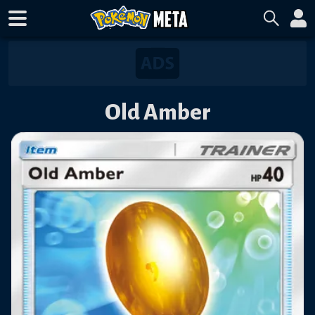
Old Amber