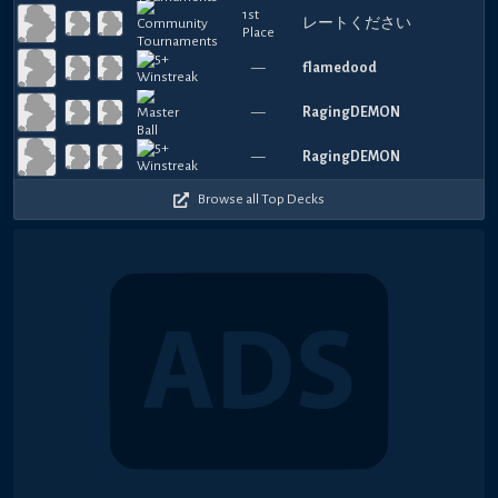
1st
レートください
Place
—
flamedood
—
RagingDEMON
—
RagingDEMON
Browse all Top Decks