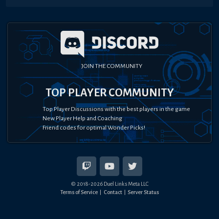
JOIN THE COMMUNITY
TOP PLAYER COMMUNITY
Top Player Discussions with the best players in the game
New Player Help and Coaching
Friend codes for optimal Wonder Picks!
© 2018-
2026
Duel Links Meta LLC
Terms of Service
Contact
Server Status