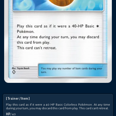
[
Trainer
/ Item
]
Play this card as if it were a 40 HP Basic Colorless Pokémon. At any time
during your turn, you may discard this card from play. This card can't retreat.
HP
/
40