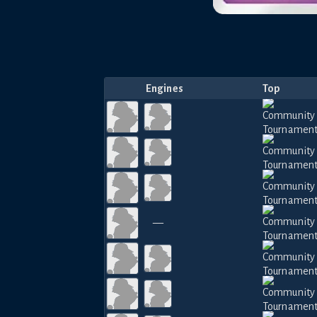
Engines
Top
—