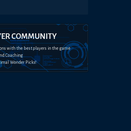
YER COMMUNITY
ons with the best players in the game
nd Coaching
timal Wonder Picks!