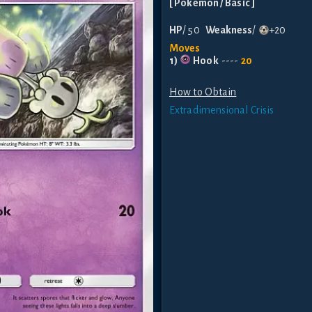
[
Pokemon
/ Basic
]
HP
/
50
Weakness
/
+20
Moves
1
)
Hook
----
20
How to Obtain
Extradimensional Crisis