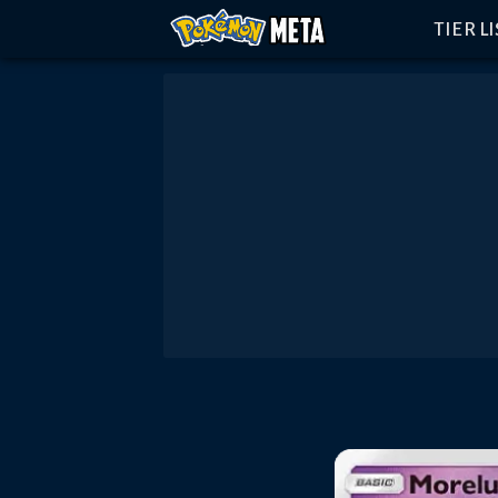
TIER L