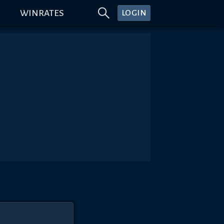
WINRATES
LOGIN