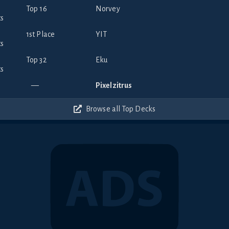
Top 16
Norvey
1st Place
YIT
Top 32
Eku
—
Pixelzitrus
Browse all Top Decks