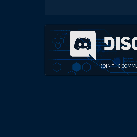
JOIN THE COMM