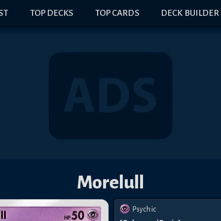
IST
TOP DECKS
TOP CARDS
DECK BUILDER
Morelull
Psychic