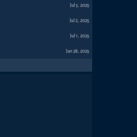
Jul 3, 2025
Jul 2, 2025
Jul 1, 2025
Jun 28, 2025