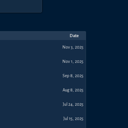
Date
Nov 3, 2025
Nov 1, 2025
Sep 8, 2025
Aug 8, 2025
Jul 24, 2025
Jul 15, 2025