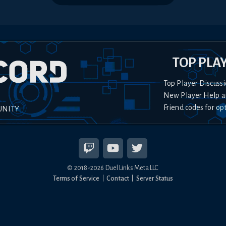
TOP PLA
Top Player Discussi
New Player Help a
Friend codes for op
UNITY
© 2018-
2026
Duel Links Meta LLC
Terms of Service
Contact
Server Status