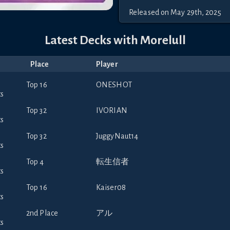
Released
on
May 29th, 2025
Latest Decks with
Morelull
Place
Player
Top 16
ONESHOT
Top 32
IVORIAN
Top 32
JuggyNaut14
Top 4
転生信者
Top 16
Kaiser08
2nd Place
アル