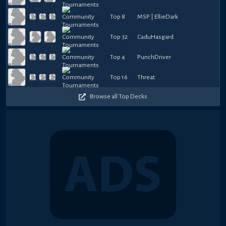
Top 8
MSP | EllieDark
Top 32
CaduHasgard
Top 4
PunchDriver
Top 16
Threat
Browse all Top Decks