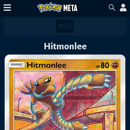
Hitmonlee