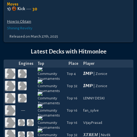
Moves
1
)
30
Kick
----
How to Obtain
Shining Revelry
Released
on
March 27th, 2025
Latest Decks with
Hitmonlee
Engines
Top
Place
Player
Top 4
𝙄𝙈𝙋 | Zonice
Top 32
𝙄𝙈𝙋 | Zonice
Top 16
LENNY DESKI
—
Top 16
fan_sylve
Top 16
VijayPrasad
Top 32
𝑿𝑻𝑹𝑬𝑴 | Nivèk