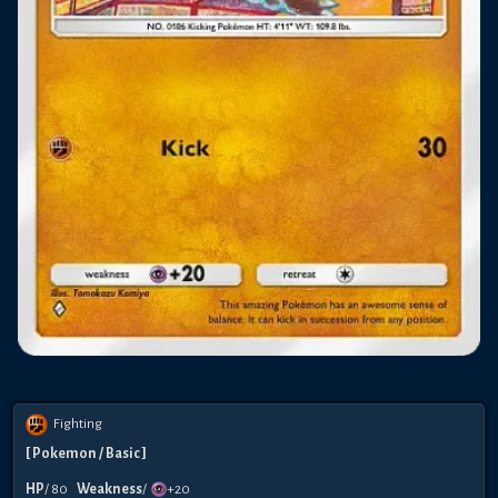
Fighting
[
Pokemon
/ Basic
]
HP
/
80
Weakness
/
+20