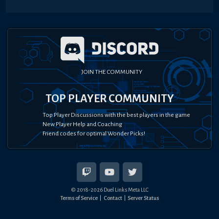
JOIN THE COMMUNITY
TOP PLAYER COMMUNITY
Top Player Discussions with the best players in the game
New Player Help and Coaching
Friend codes for optimal Wonder Picks!
© 2018-
2026
Duel Links Meta LLC
Terms of Service
Contact
Server Status