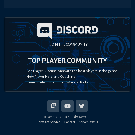
JOIN THE COMMUNITY
TOP PLAYER COMMUNITY
Top Player Discussions with the best players in the game
New Player Help and Coaching
Friend codes for optimal Wonder Picks!
© 2018-
2026
Duel Links Meta LLC
Terms of Service
Contact
Server Status