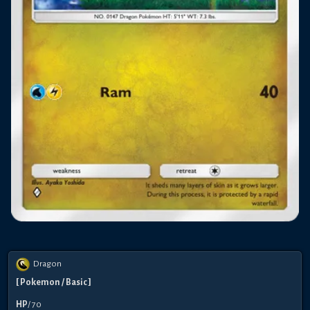
Dragon
[
Pokemon
/ Basic
]
HP
/
70