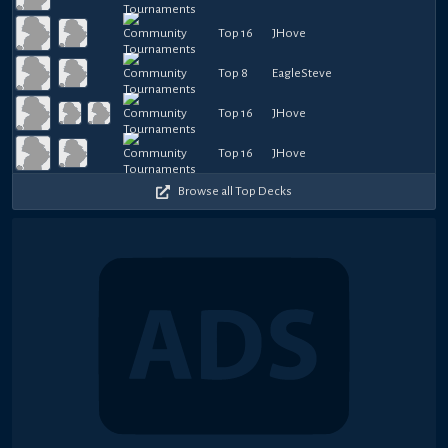
Top 16
JHove
Top 8
EagleSteve
Top 16
JHove
Top 16
JHove
Browse all Top Decks