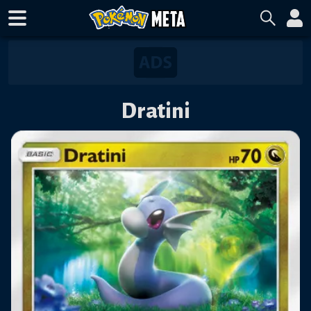
Dratini