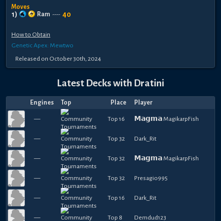
Moves
1
)
40
Ram
----
How to Obtain
Genetic Apex: Mewtwo
Released
on
October 30th, 2024
Latest Decks with
Dratini
Engines
Top
Place
Player
—
Top 16
𝗠𝗮𝗴𝗺𝗮 MagikarpFish
—
Top 32
Dark_Rit
—
Top 32
𝗠𝗮𝗴𝗺𝗮 MagikarpFish
—
Top 32
Presagio995
—
Top 16
Dark_Rit
—
Top 8
Demdud123