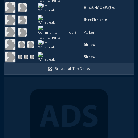
—
VinzCHAOS#2370
—
R1ceChrispie
Top 8
Parker
—
Shrew
—
Shrew
Browse all Top Decks