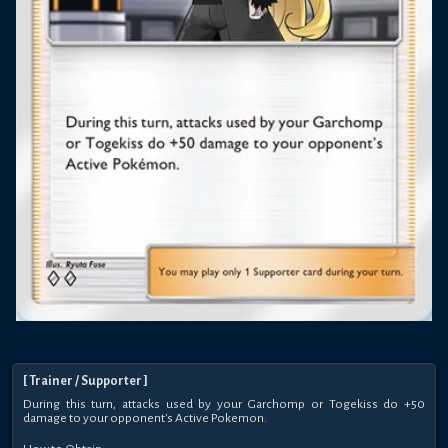
[
Trainer
/ Supporter
]
During this turn, attacks used by your Garchomp or Togekiss do +50
damage to your opponent's Active Pokemon.