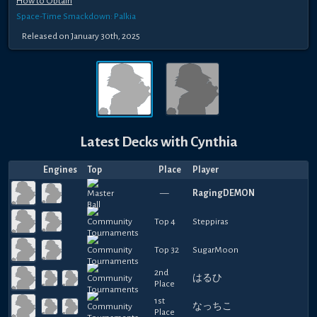
How to Obtain
Space-Time Smackdown: Palkia
Released
on
January 30th, 2025
Latest Decks with
Cynthia
Engines
Top
Place
Player
—
RagingDEMON
Top 4
Steppiras
Top 32
SugarMoon
2nd
はるひ
Place
1st
なっちこ
Place