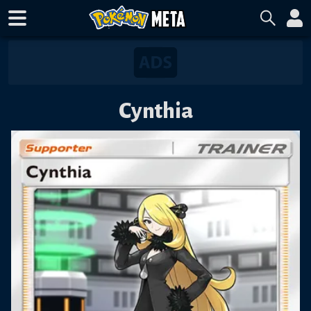
Cynthia