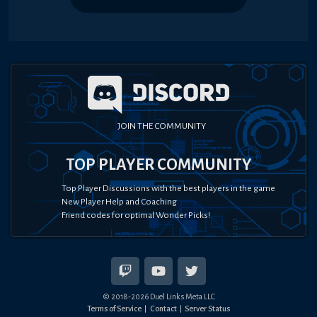
JOIN THE COMMUNITY
TOP PLAYER COMMUNITY
Top Player Discussions with the best players in the game
New Player Help and Coaching
Friend codes for optimal Wonder Picks!
© 2018-
2026
Duel Links Meta LLC
Terms of Service
Contact
Server Status