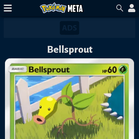
Bellsprout