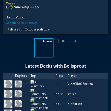
Moves
1
)
20
Vine Whip
----
How to Obtain
Genetic Apex: Charizard
Released
on
October 30th, 2024
Latest Decks with
Bellsprout
Engines
Top
Place
Player
—
VinzCHAOS#2370
Top 32
amilaz
Top 8
KinKar712