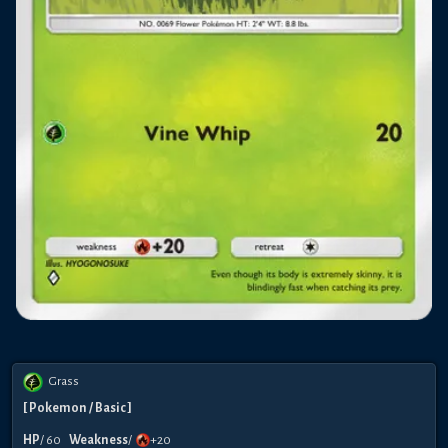
Grass
[
Pokemon
/ Basic
]
HP
/
60
Weakness
/
+20