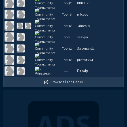
Top 32
KRICHZ
Top 16
mlcbby
Top 32
Jamesio
Top 8
sezvyn
Top 32
Salomanda
Top 32
proto1994
—
Dandy
Browse all Top Decks