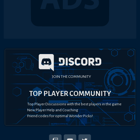
JOIN THE COMMUNITY
TOP PLAYER COMMUNITY
Top Player Discussions with the best players in the game
New Player Help and Coaching
Friend codes for optimal Wonder Picks!