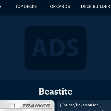
IST
TOP DECKS
TOP CARDS
DECK BUILDER
Beastite
[
Trainer
/ Pokemon Tool
]