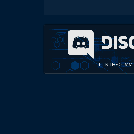
JOIN THE COMM