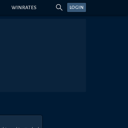
WINRATES
LOGIN