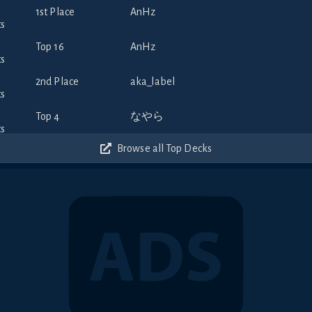
1st Place
AnHz
Top 16
AnHz
2nd Place
aka_label
Top 4
なやら
Browse all Top Decks