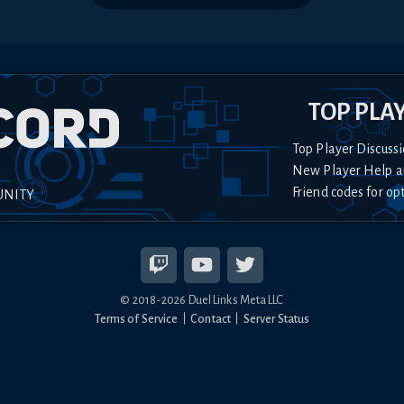
TOP PLA
Top Player Discussi
New Player Help a
Friend codes for op
UNITY
© 2018-
2026
Duel Links Meta LLC
Terms of Service
Contact
Server Status