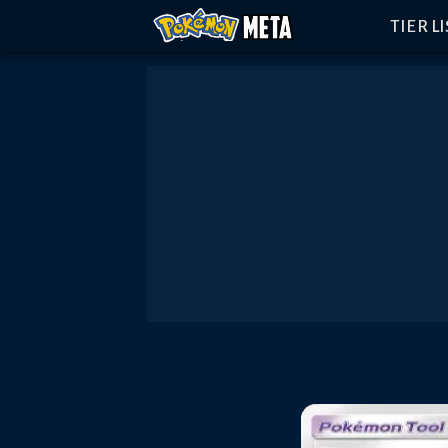
TIER L