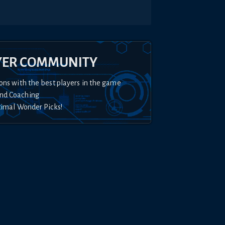
YER COMMUNITY
ons with the best players in the game
nd Coaching
timal Wonder Picks!