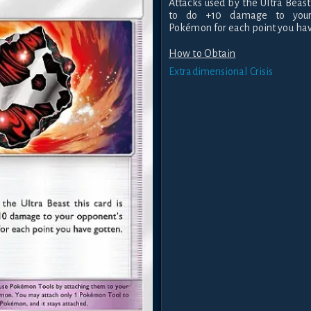
Attacks used by the Ultra Beast
to do +10 damage to your 
Pokémon for each point you hav
How to Obtain
Extradimensional Crisis