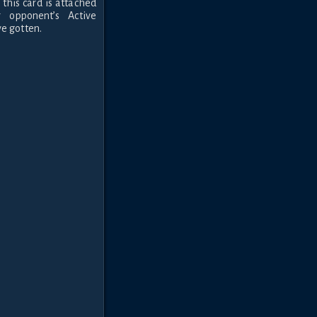
 this card is attached
opponent’s Active
e gotten.