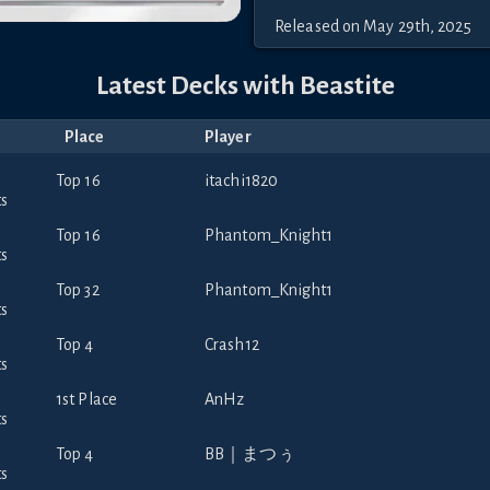
Released
on
May 29th, 2025
Latest Decks with
Beastite
Place
Player
Top 16
itachi1820
Top 16
Phantom_Knight1
Top 32
Phantom_Knight1
Top 4
Crash12
1st Place
AnHz
Top 4
BB｜まつぅ