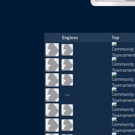
Engines
Top
—