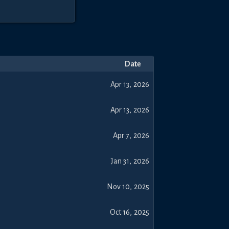
Date
Apr 13, 2026
Apr 13, 2026
Apr 7, 2026
Jan 31, 2026
Nov 10, 2025
Oct 16, 2025