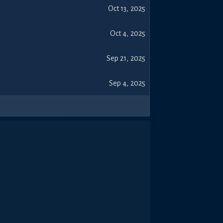
Oct 13, 2025
Oct 4, 2025
Sep 21, 2025
Sep 4, 2025