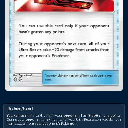
[
Trainer
/ Item
]
You can use this card only if your opponent hasn’t gotten any points.
During your opponent’s next turn, all of your Ultra Beasts take −20 damage
from attacks from your opponent’s Pokémon.