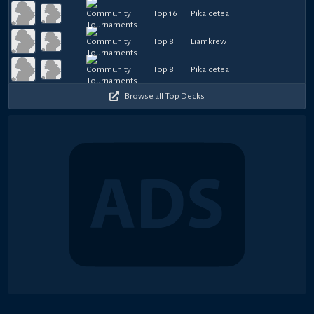
Top 16
PikaIcetea
Top 8
Liamkrew
Top 8
PikaIcetea
Browse all Top Decks