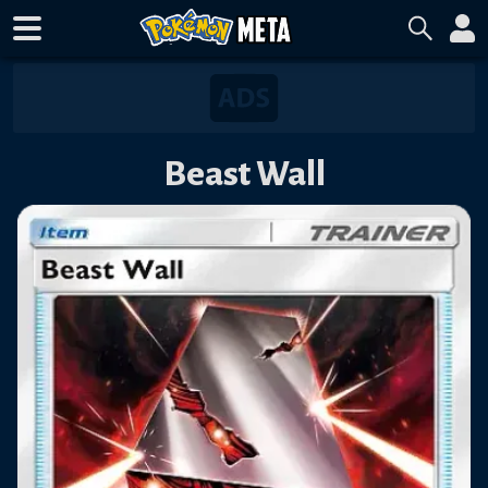
Beast Wall