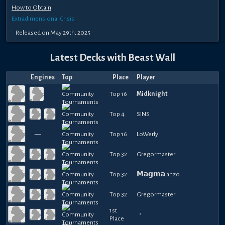
How to Obtain
Extradimensional Crisis
Released
on
May 29th, 2025
Latest Decks with
Beast Wall
Engines
Top
Place
Player
Top 16
Midknight
Top 4
SINS
—
Top 16
LoWerly
Top 32
Gregormaster
Top 32
𝗠𝗮𝗴𝗺𝗮 ahzo
Top 32
Gregormaster
1st
・
Place