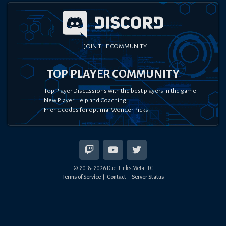
JOIN THE COMMUNITY
TOP PLAYER COMMUNITY
Top Player Discussions with the best players in the game
New Player Help and Coaching
Friend codes for optimal Wonder Picks!
© 2018-
2026
Duel Links Meta LLC
Terms of Service
Contact
Server Status