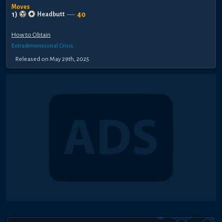
Moves
1
)
40
Headbutt
----
How to Obtain
Extradimensional Crisis
Released
on
May 29th, 2025