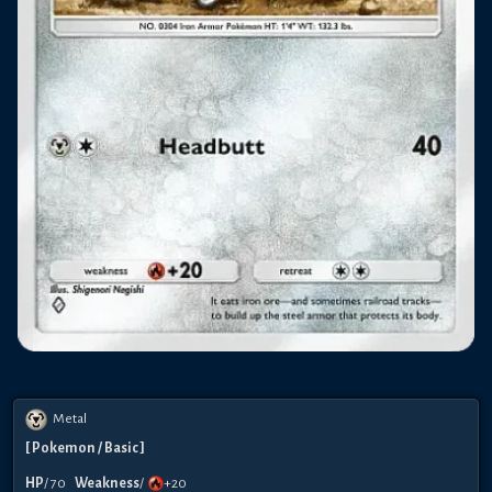
Metal
[
Pokemon
/ Basic
]
HP
/
70
Weakness
/
+20