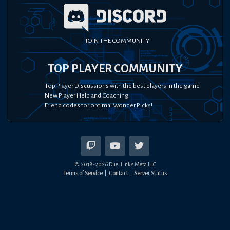
JOIN THE COMMUNITY
TOP PLAYER COMMUNITY
Top Player Discussions with the best players in the game
New Player Help and Coaching
Friend codes for optimal Wonder Picks!
© 2018-
2026
Duel Links Meta LLC
Terms of Service
Contact
Server Status