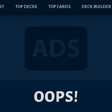
IST
TOP DECKS
TOP CARDS
DECK BUILDER
OOPS!