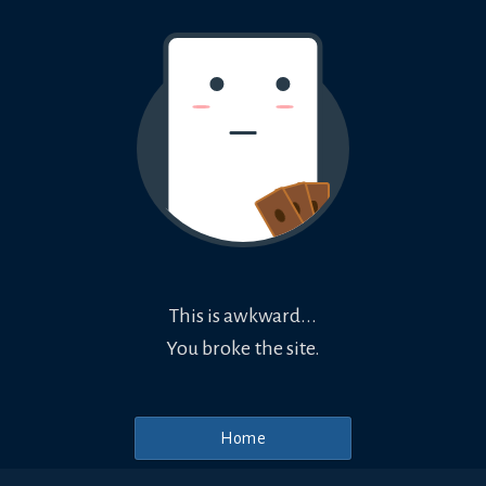
This is awkward...
You broke the site.
Home