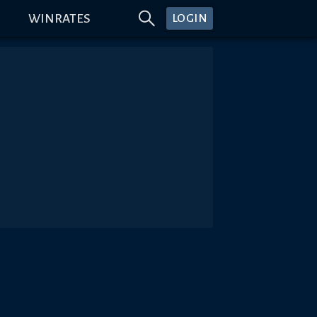
WINRATES
LOGIN