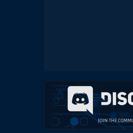
JOIN THE COMM