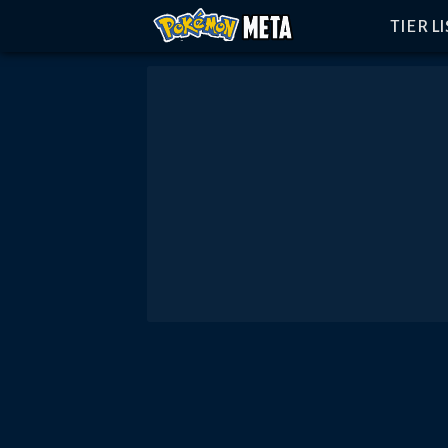
TIER L