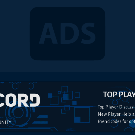
TOP PLA
Top Player Discussi
New Player Help a
Friend codes for op
UNITY