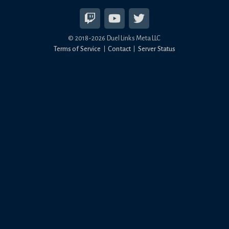
© 2018-
2026
Duel Links Meta LLC
Terms of Service
Contact
Server Status