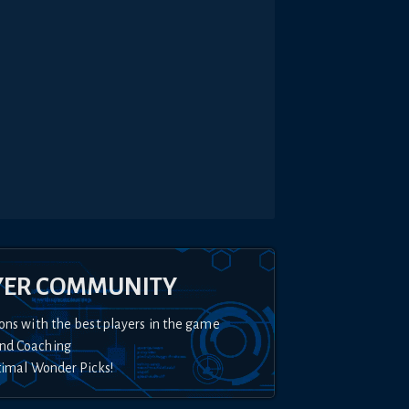
YER COMMUNITY
ons with the best players in the game
nd Coaching
timal Wonder Picks!