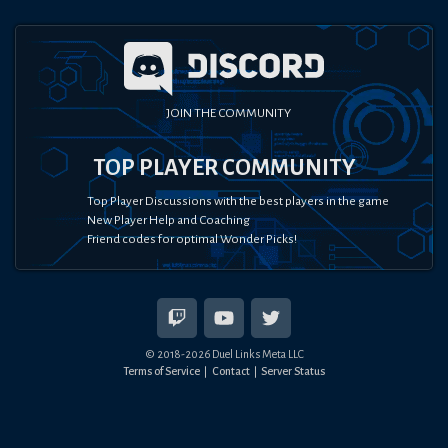
JOIN THE COMMUNITY
TOP PLAYER COMMUNITY
Top Player Discussions with the best players in the game
New Player Help and Coaching
Friend codes for optimal Wonder Picks!
© 2018-
2026
Duel Links Meta LLC
Terms of Service
Contact
Server Status