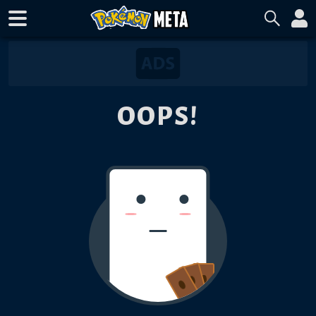
OOPS!