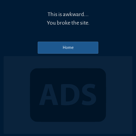
This is awkward...
You broke the site.
Home