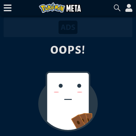
OOPS!