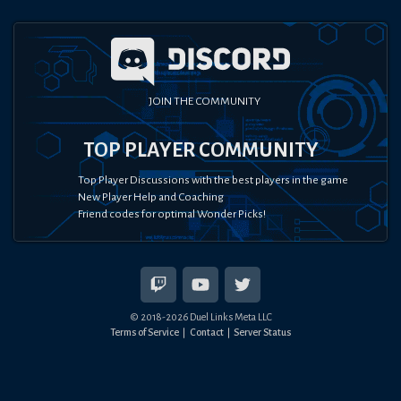
JOIN THE COMMUNITY
TOP PLAYER COMMUNITY
Top Player Discussions with the best players in the game
New Player Help and Coaching
Friend codes for optimal Wonder Picks!
© 2018-
2026
Duel Links Meta LLC
Terms of Service
Contact
Server Status