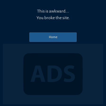
This is awkward...
You broke the site.
Home