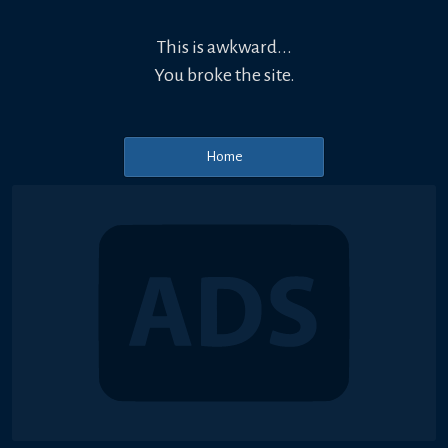
This is awkward...
You broke the site.
Home