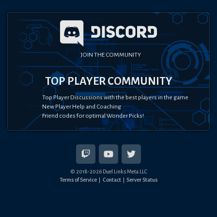
JOIN THE COMMUNITY
TOP PLAYER COMMUNITY
Top Player Discussions with the best players in the game
New Player Help and Coaching
Friend codes for optimal Wonder Picks!
© 2018-
2026
Duel Links Meta LLC
Terms of Service
Contact
Server Status