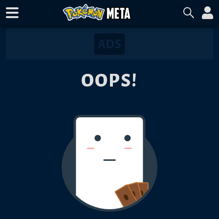
OOPS!