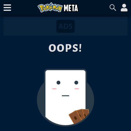
OOPS!