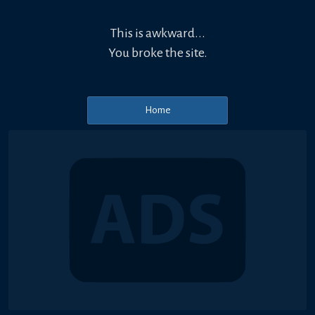
This is awkward...
You broke the site.
Home