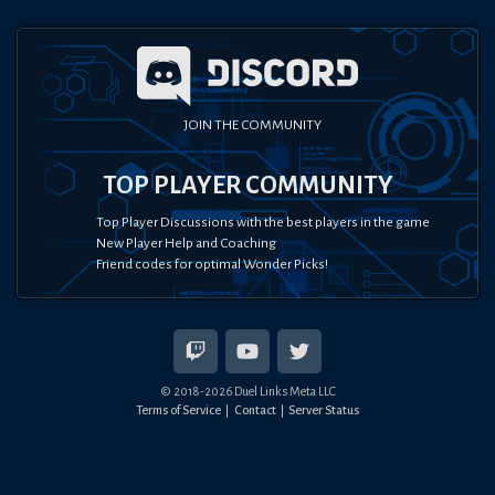
JOIN THE COMMUNITY
TOP PLAYER COMMUNITY
Top Player Discussions with the best players in the game
New Player Help and Coaching
Friend codes for optimal Wonder Picks!
© 2018-
2026
Duel Links Meta LLC
Terms of Service
Contact
Server Status