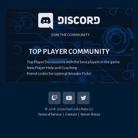
JOIN THE COMMUNITY
TOP PLAYER COMMUNITY
Top Player Discussions with the best players in the game
New Player Help and Coaching
Friend codes for optimal Wonder Picks!
© 2018-
2026
Duel Links Meta LLC
Terms of Service
Contact
Server Status