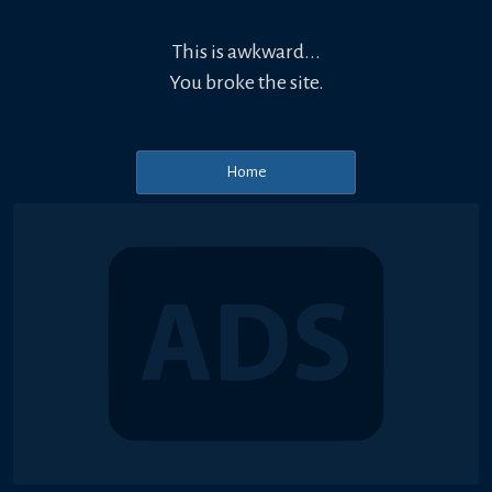
This is awkward...
You broke the site.
Home