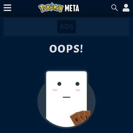
OOPS!