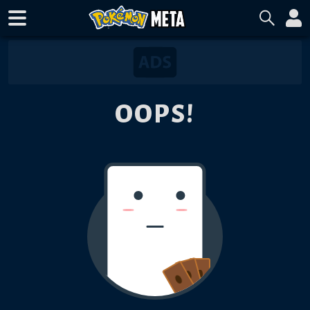
OOPS!