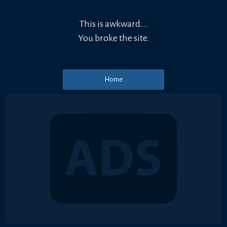
This is awkward...
You broke the site.
Home