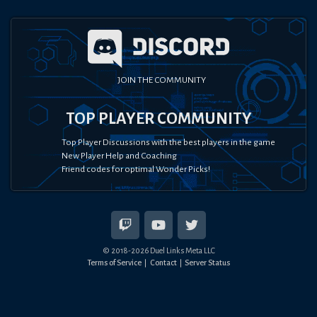
JOIN THE COMMUNITY
TOP PLAYER COMMUNITY
Top Player Discussions with the best players in the game
New Player Help and Coaching
Friend codes for optimal Wonder Picks!
© 2018-
2026
Duel Links Meta LLC
Terms of Service
Contact
Server Status