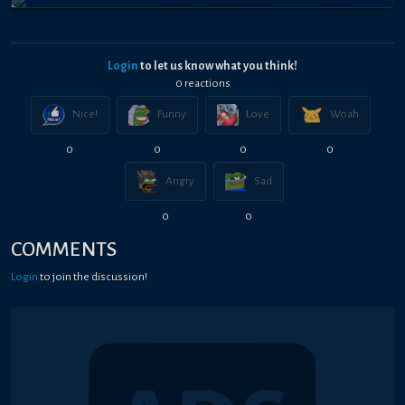
Login
to let us know what you think!
0
reaction
s
Nice!
Funny
Love
Woah
0
0
0
0
Angry
Sad
0
0
COMMENTS
Login
to join the discussion!