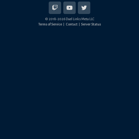
© 2018-
2026
Duel Links Meta LLC
Terms of Service
Contact
Server Status