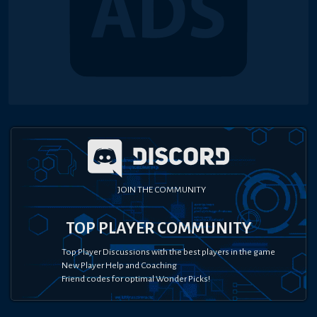
JOIN THE COMMUNITY
TOP PLAYER COMMUNITY
Top Player Discussions with the best players in the game
New Player Help and Coaching
Friend codes for optimal Wonder Picks!