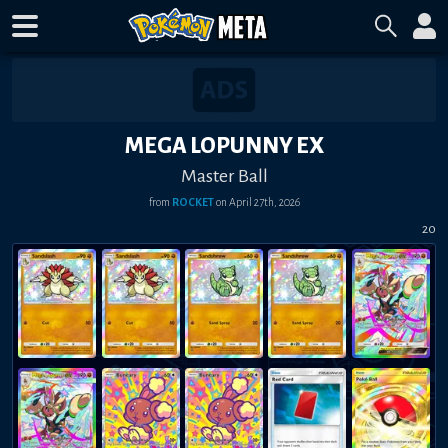
MEGA LOPUNNY EX
Master Ball
from
ROCKET
on
April 27th, 2026
20