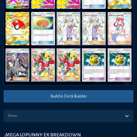
Build in Deck Builder
MEGA LOPUNNY EX BREAKDOWN