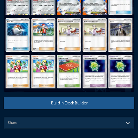
Build in Deck Builder