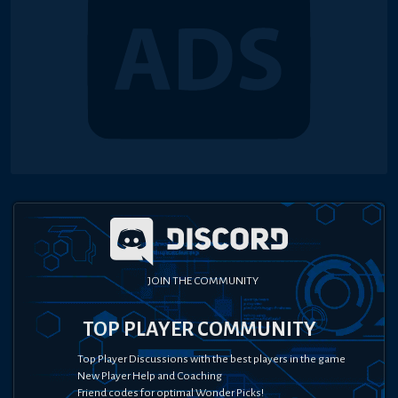
JOIN THE COMMUNITY
TOP PLAYER COMMUNITY
Top Player Discussions with the best players in the game
New Player Help and Coaching
Friend codes for optimal Wonder Picks!