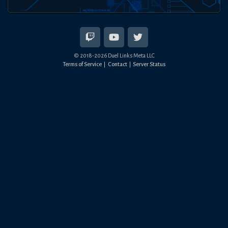
© 2018-
2026
Duel Links Meta LLC
Terms of Service
Contact
Server Status