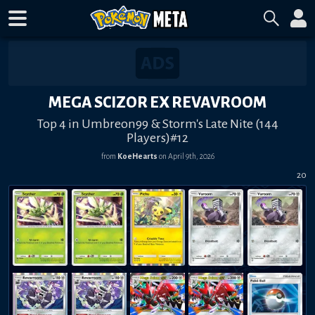
MEGA SCIZOR EX REVAVROOM
Top 4 in Umbreon99 & Storm's Late Nite (144
Players)#12
from
KoeHearts
on
April 9th, 2026
20