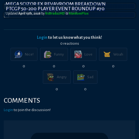
MEGA SCIZOR EX REVAVROOM BREAKDOWN
PTCGP 50-200 PLAYER EVENT ROUNDUP #70
Updated
April 13th, 2026
by
ItsBradazHD
&
RandomPl0x
Login
to let us know what you think!
0
reaction
s
Nice!
Funny
Love
Woah
0
0
0
0
Angry
Sad
0
0
COMMENTS
Login
to join the discussion!