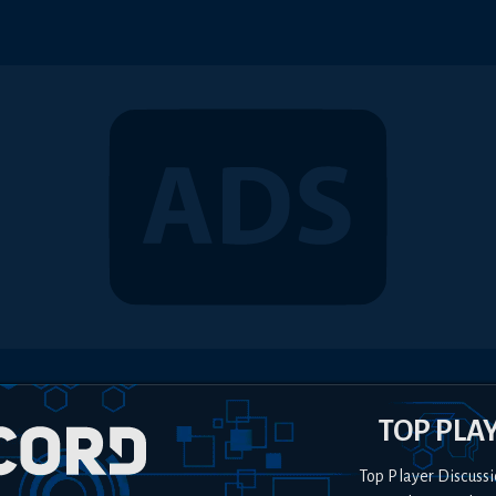
TOP PLA
Top Player Discussi