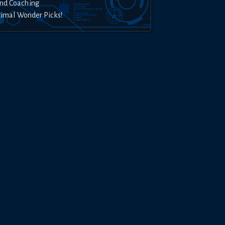
nd Coaching
timal Wonder Picks!