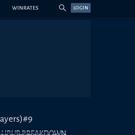
WINRATES
LOGIN
layers)#9
CALIBUR BREAKDOWN