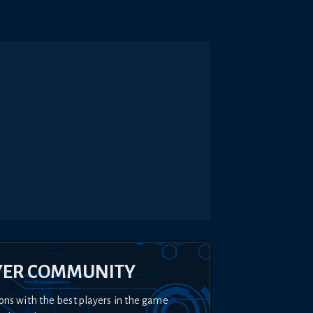
YER COMMUNITY
ons with the best players in the game