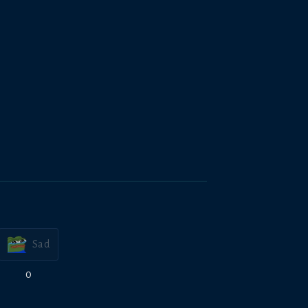
Sad
0