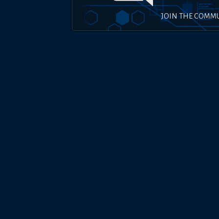
JOIN THE COMM