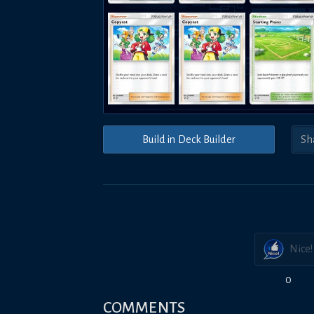
Build in Deck Builder
Nice!
0
COMMENTS