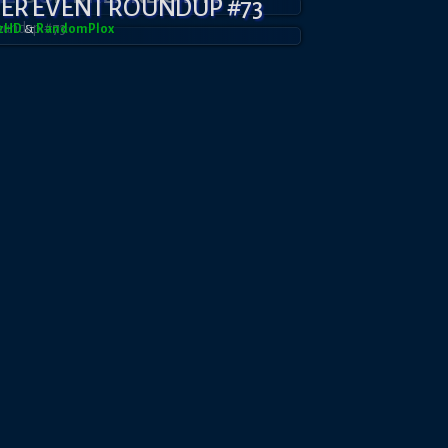
YER EVENT ROUNDUP #73
azHD
&
RandomPl0x