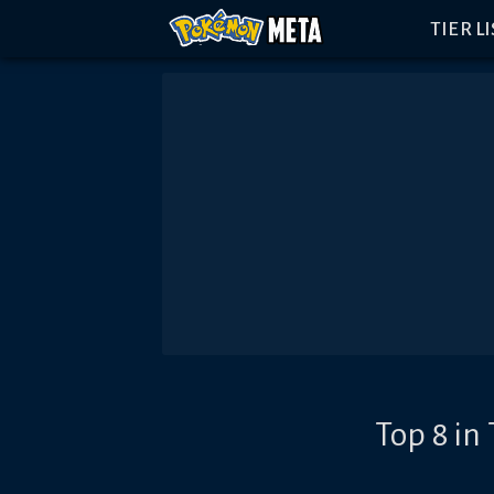
TIER L
Top 8 in