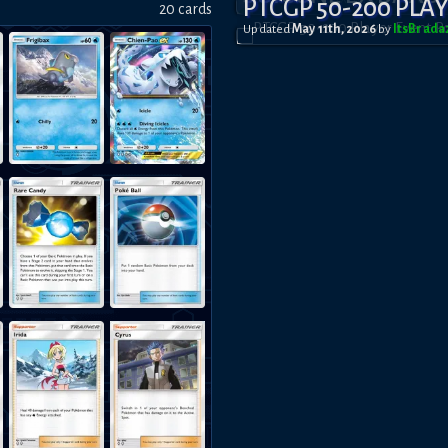
PTCGP 50-200 PLA
20
card
s
Updated
May 11th, 2026
by
ItsBrad