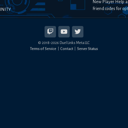
New Player Help a
Friend codes for op
UNITY
© 2018-
2026
Duel Links Meta LLC
Terms of Service
Contact
Server Status