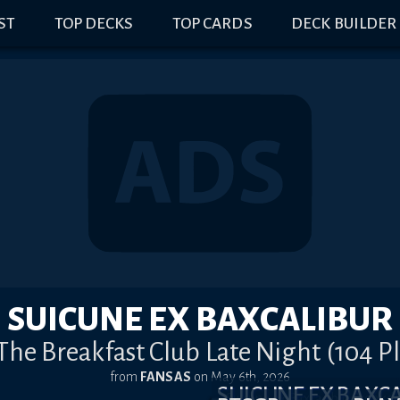
IST
TOP DECKS
TOP CARDS
DECK BUILDER
SUICUNE EX BAXCALIBUR
 The Breakfast Club Late Night (104 P
from
FANSAS
on
May 6th, 2026
SUICUNE EX BAX