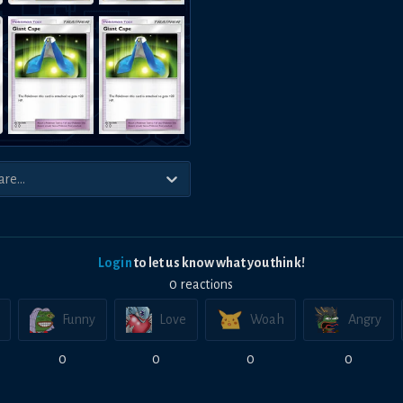
Login
to let us know what you think!
0
reaction
s
Funny
Love
Woah
Angry
0
0
0
0