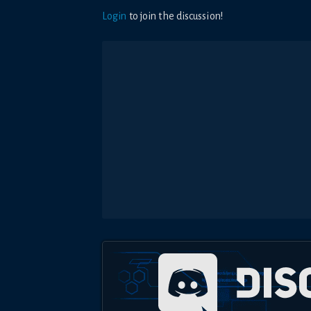
Login
to join the discussion!