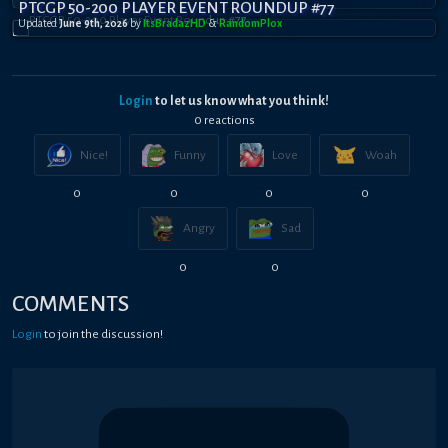
PTCGP 50-200 PLAYER EVENT ROUNDUP #77
Updated
June 9th, 2026
by
ItsBradazHD
&
RandomPl0x
Login
to let us know what you think!
0
reaction
s
Nice!
Funny
Love
Woah
0
0
0
0
Angry
Sad
0
0
COMMENTS
Login
to join the discussion!