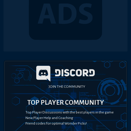
JOIN THE COMMUNITY
TOP PLAYER COMMUNITY
Top Player Discussions with the best players in the game
New Player Help and Coaching
Friend codes for optimal Wonder Picks!