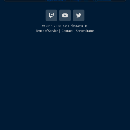
© 2018-
2026
Duel Links Meta LLC
Terms of Service
Contact
Server Status