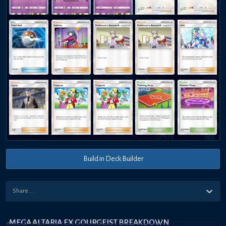
Build in Deck Builder
MEGA ALTARIA EX GOURGEIST BREAKDOWN