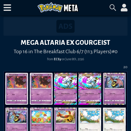
MEGA ALTARIA EX GOURGEIST
Top 16 in The Breakfast Club 6/7 (113 Players)#0
from
ECSy
on
June 8th, 2026
20