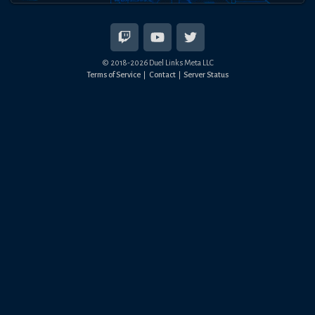
© 2018-
2026
Duel Links Meta LLC
Terms of Service
Contact
Server Status