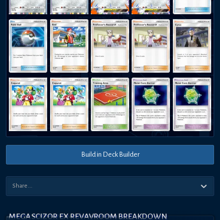
Build in Deck Builder
MEGA SCIZOR EX REVAVROOM BREAKDOWN