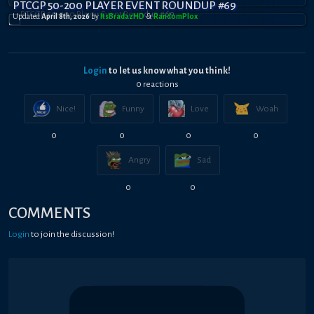
PTCGP 50-200 PLAYER EVENT ROUNDUP #69
Updated
April 8th, 2026
by
ItsBradazHD
&
RandomPl0x
Login
to let us know what you think!
0
reaction
s
Nice!
Funny
Love
Woah
0
0
0
0
Angry
Sad
0
0
COMMENTS
Login
to join the discussion!