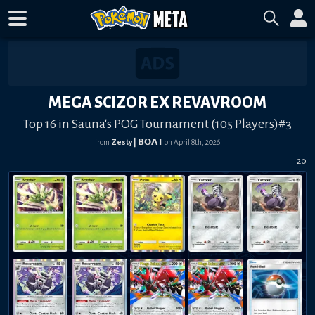
MEGA SCIZOR EX REVAVROOM
Top 16 in Sauna's POG Tournament (105 Players)#3
from
Zesty | 𝗕𝗢𝗔𝗧
on
April 8th, 2026
20