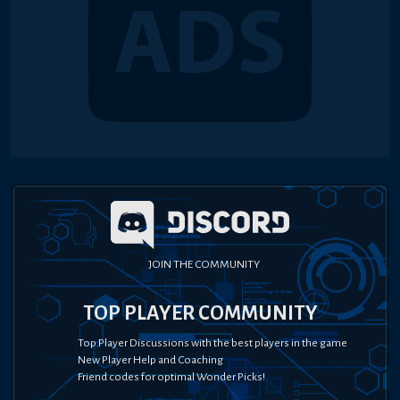
JOIN THE COMMUNITY
TOP PLAYER COMMUNITY
Top Player Discussions with the best players in the game
New Player Help and Coaching
Friend codes for optimal Wonder Picks!