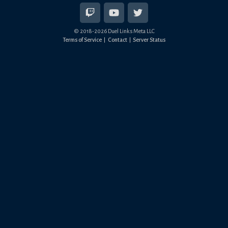
© 2018-
2026
Duel Links Meta LLC
Terms of Service
Contact
Server Status