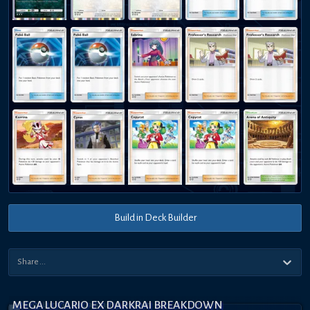
Build in Deck Builder
MEGA LUCARIO EX DARKRAI BREAKDOWN