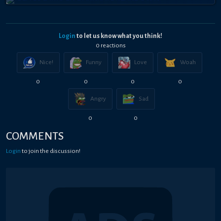
Login
to let us know what you think!
0
reaction
s
Nice!
Funny
Love
Woah
0
0
0
0
Angry
Sad
0
0
COMMENTS
Login
to join the discussion!