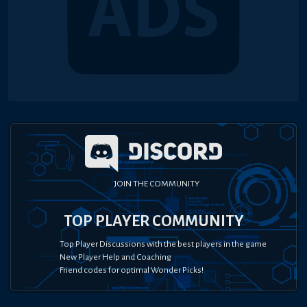
JOIN THE COMMUNITY
TOP PLAYER COMMUNITY
Top Player Discussions with the best players in the game
New Player Help and Coaching
Friend codes for optimal Wonder Picks!