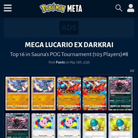
MEGA LUCARIO EX DARKRAI
Top 16 in Sauna's POG Tournament (103 Players)#8
from
Puntx
on
May 13th, 2026
20