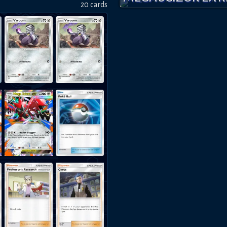
20
card
s