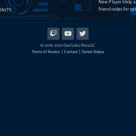
New Player Help a
Friend codes for op
UNITY
© 2018-
2026
Duel Links Meta LLC
Terms of Service
Contact
Server Status