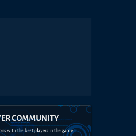
YER COMMUNITY
ons with the best players in the game