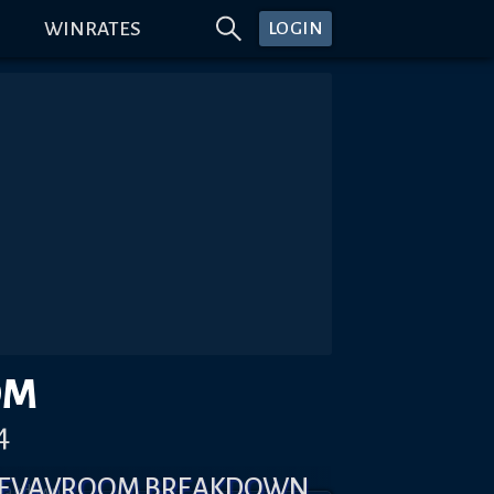
WINRATES
LOGIN
OM
4
 REVAVROOM BREAKDOWN