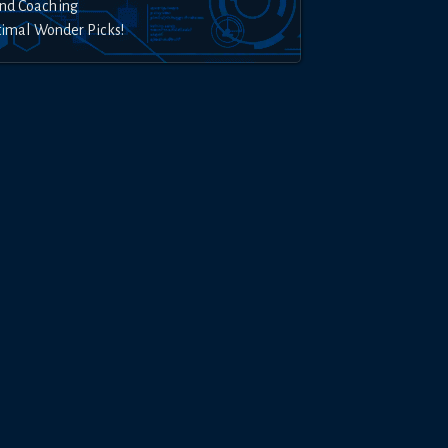
nd Coaching
timal Wonder Picks!