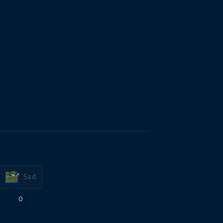
Sad
0