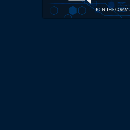
JOIN THE COMM