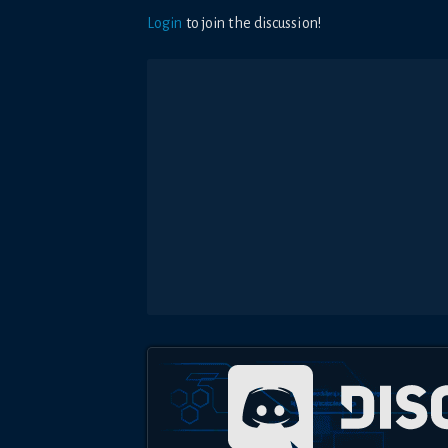
Login
to join the discussion!