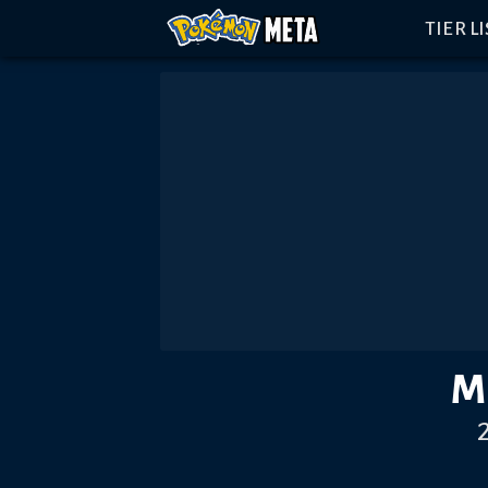
TIER L
M