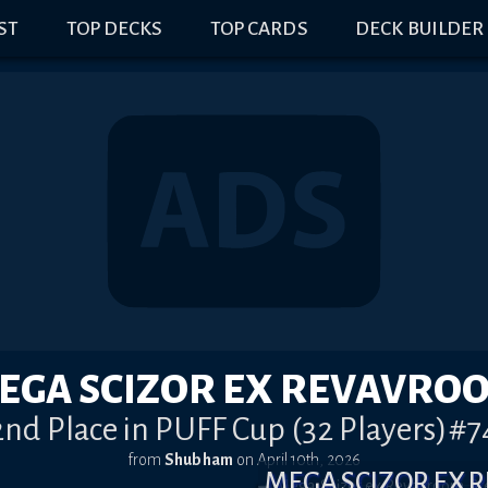
IST
TOP DECKS
TOP CARDS
DECK BUILDER
EGA SCIZOR EX REVAVRO
2nd Place in PUFF Cup (32 Players)#7
from
Shubham
on
April 10th, 2026
MEGA SCIZOR EX