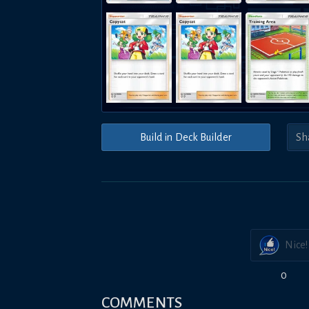
Build in Deck Builder
Nice!
0
COMMENTS