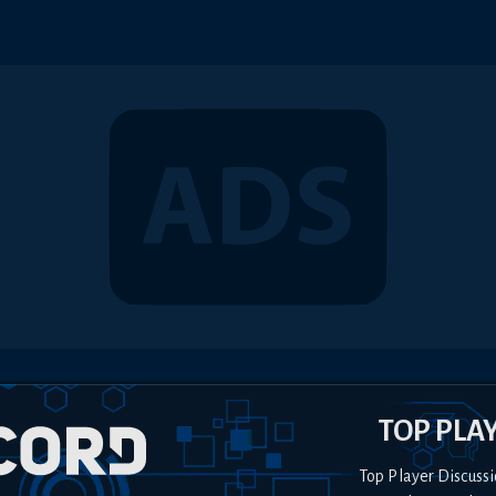
TOP PLA
Top Player Discussi