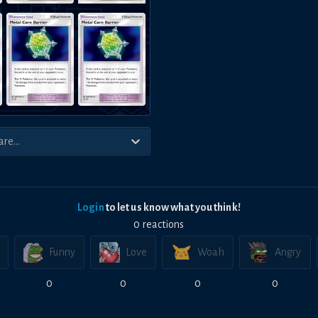
Login
to let us know what you think!
0
reaction
s
Funny
Love
Woah
Angry
0
0
0
0