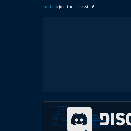
Login
to join the discussion!