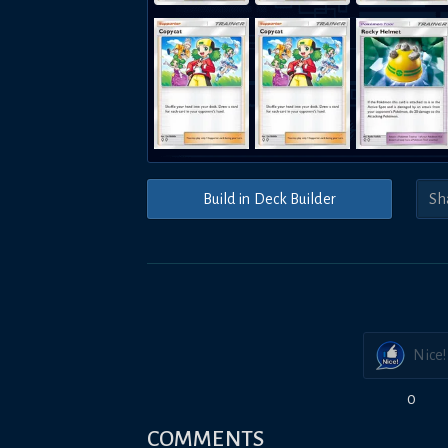
Build in Deck Builder
Nice!
0
COMMENTS