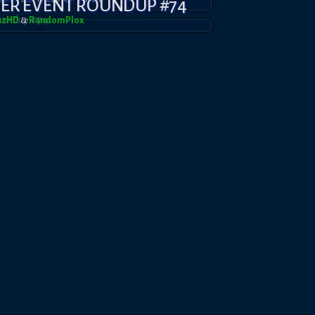
YER EVENT ROUNDUP #74
azHD
&
RandomPl0x