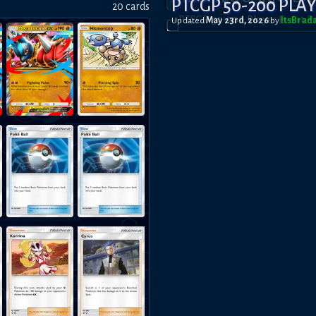
PTCGP 50-200 PLA
20
card
s
Updated
May 23rd, 2026
by
ItsBrad