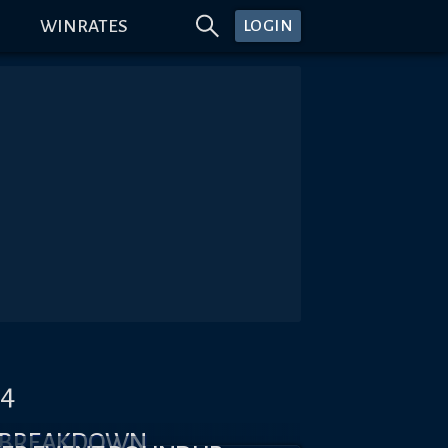
WINRATES
LOGIN
#4
X BREAKDOWN