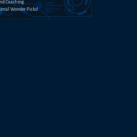
nd Coaching
timal Wonder Picks!