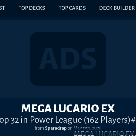
IST
TOP DECKS
TOP CARDS
DECK BUILDER
MEGA LUCARIO EX
op 32 in Power League (162 Players)
from
Sparadrap
on
May 13th, 2026
MEGA LUCARIO E