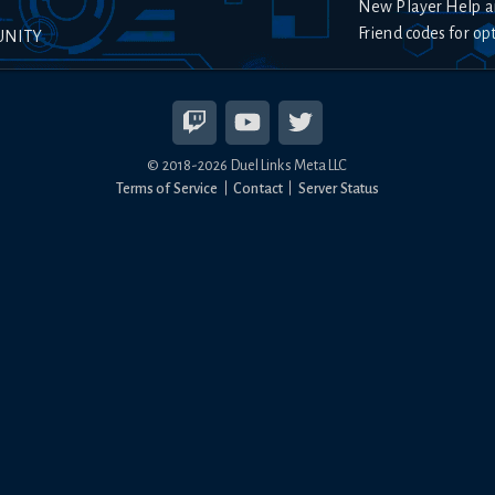
New Player Help a
Friend codes for op
UNITY
© 2018-
2026
Duel Links Meta LLC
Terms of Service
Contact
Server Status