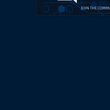
JOIN THE COMM