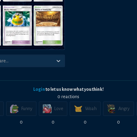
Login
to let us know what you think!
0
reaction
s
Funny
Love
Woah
Angry
0
0
0
0