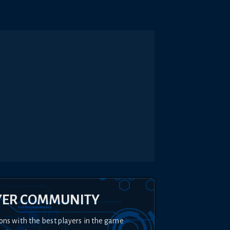
YER COMMUNITY
ons with the best players in the game