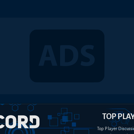
TOP PLA
Top Player Discussi