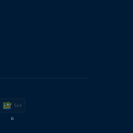
Sad
0