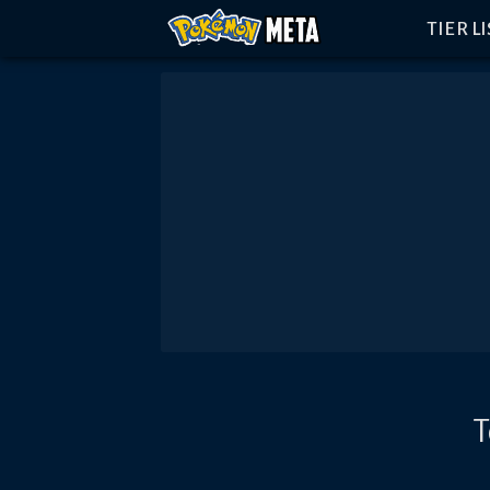
TIER L
T