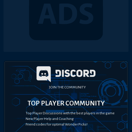
JOIN THE COMMUNITY
TOP PLAYER COMMUNITY
Top Player Discussions with the best players in the game
New Player Help and Coaching
Friend codes for optimal Wonder Picks!