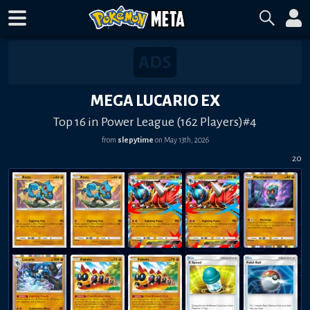
MEGA LUCARIO EX
Top 16 in Power League (162 Players)#4
from
slepytime
on
May 13th, 2026
20