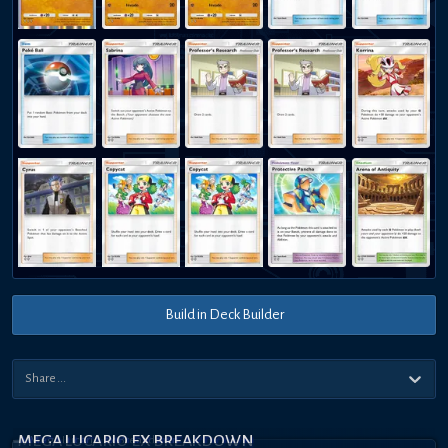
Build in Deck Builder
MEGA LUCARIO EX BREAKDOWN