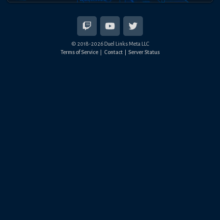
© 2018-
2026
Duel Links Meta LLC
Terms of Service
Contact
Server Status