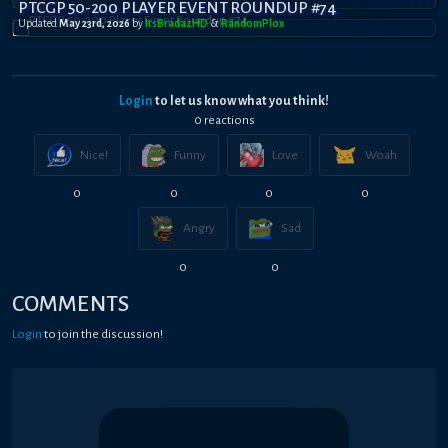
PTCGP 50-200 PLAYER EVENT ROUNDUP #74
Updated
May 23rd, 2026
by
ItsBradazHD
&
RandomPl0x
Login
to let us know what you think!
0
reaction
s
Nice!
Funny
Love
Woah
0
0
0
0
Angry
Sad
0
0
COMMENTS
Login
to join the discussion!