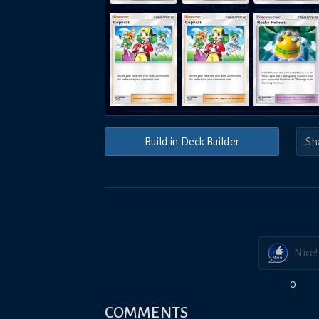
Build in Deck Builder
Nice!
0
COMMENTS