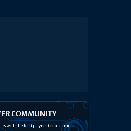
YER COMMUNITY
ons with the best players in the game