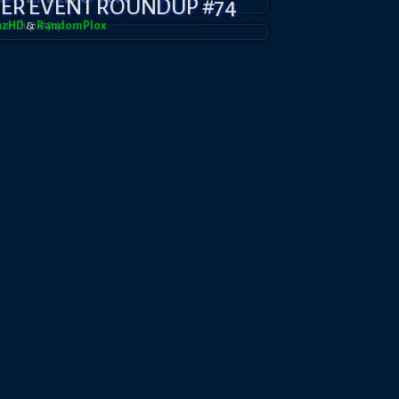
YER EVENT ROUNDUP #74
azHD
&
RandomPl0x