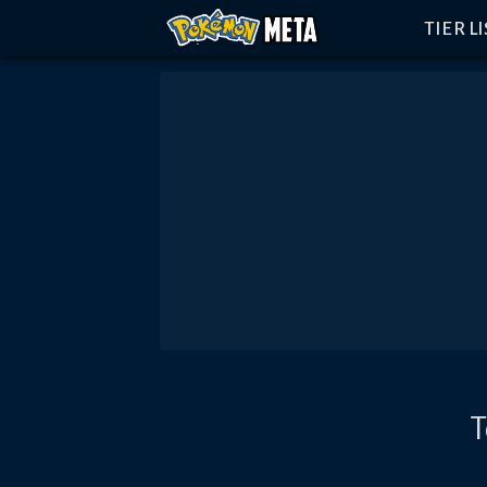
TIER L
T