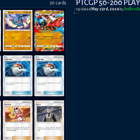
PTCGP 50-200 PLA
20
card
s
Updated
May 23rd, 2026
by
ItsBrad