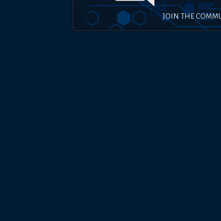
JOIN THE COMM