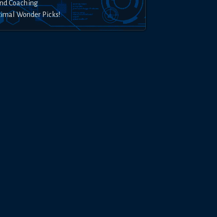
nd Coaching
timal Wonder Picks!