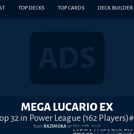
IST
TOP DECKS
TOP CARDS
DECK BUILDER
MEGA LUCARIO EX
op 32 in Power League (162 Players)
from
RAZIMOKA
on
May 13th, 2026
MEGA LUCARIO E