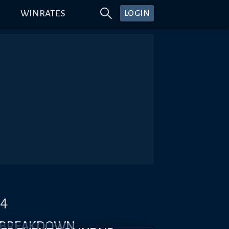
WINRATES
LOGIN
#4
X BREAKDOWN