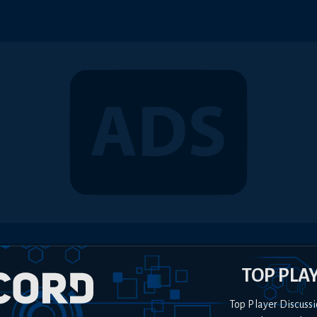
TOP PLA
Top Player Discussi