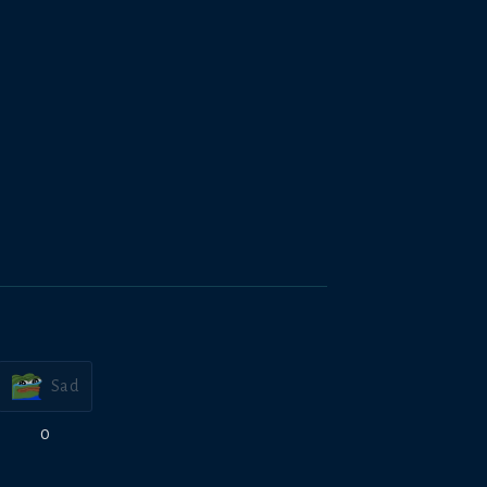
Sad
0