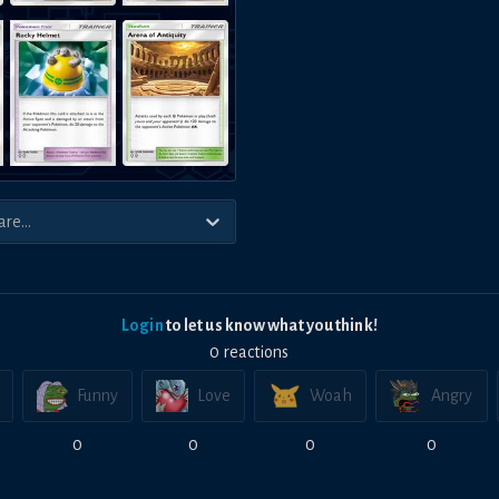
Login
to let us know what you think!
0
reaction
s
Funny
Love
Woah
Angry
0
0
0
0