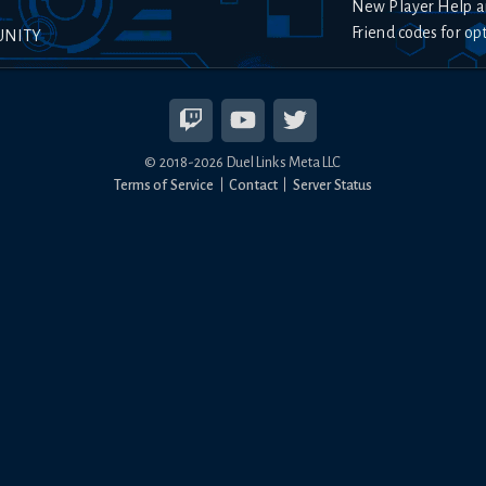
New Player Help a
Friend codes for op
UNITY
© 2018-
2026
Duel Links Meta LLC
Terms of Service
Contact
Server Status