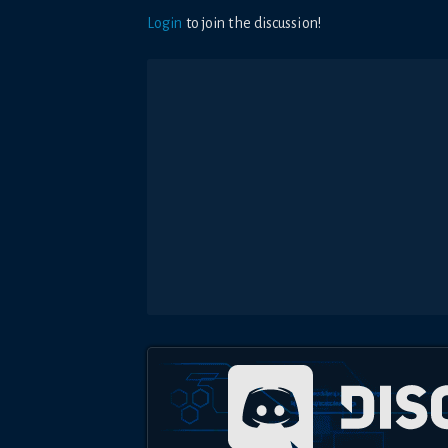
Login
to join the discussion!