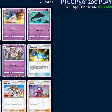
PTCGP 50-200 PLA
20
card
s
Updated
April 1st, 2026
by
ItsBrad