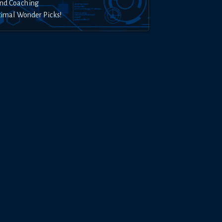
nd Coaching
timal Wonder Picks!