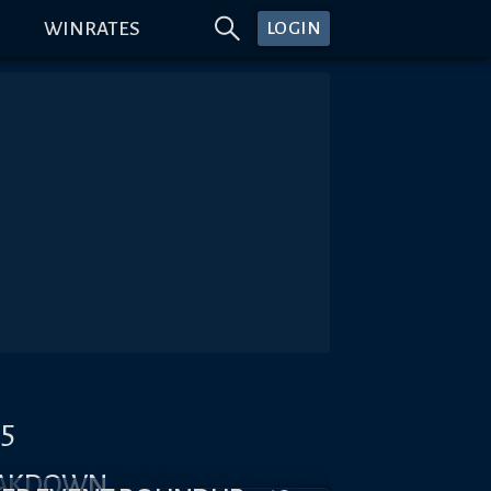
WINRATES
LOGIN
#5
EAKDOWN