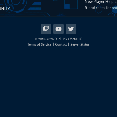
New Player Help a
Friend codes for op
UNITY
© 2018-
2026
Duel Links Meta LLC
Terms of Service
Contact
Server Status