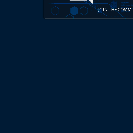
JOIN THE COMM