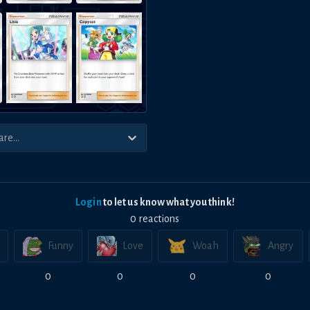
Login
to let us know what you think!
0
reaction
s
Funny
Love
Woah
Angry
0
0
0
0