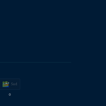
Sad
0