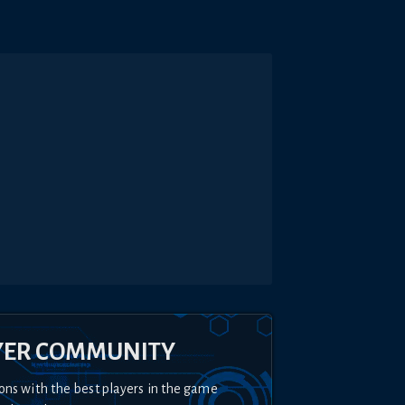
YER COMMUNITY
ons with the best players in the game