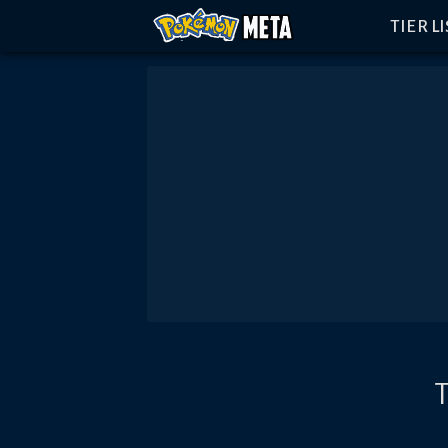
TIER L
T