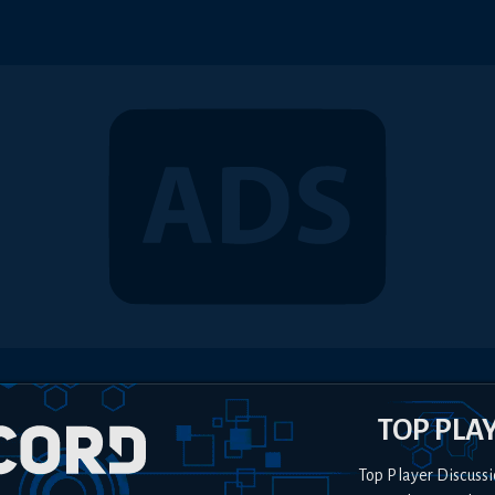
TOP PLA
Top Player Discussi