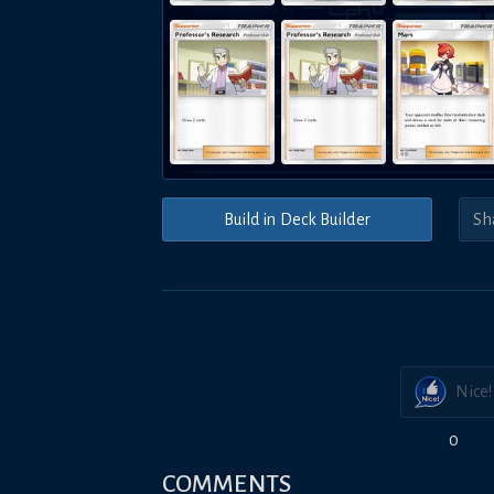
Build in Deck Builder
Nice!
0
COMMENTS