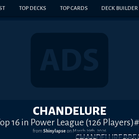
IST
TOP DECKS
TOP CARDS
DECK BUILDER
CHANDELURE
op 16 in Power League (126 Players)
from
Shinylapse
on
March 29th, 2026
CHANDELURE BR