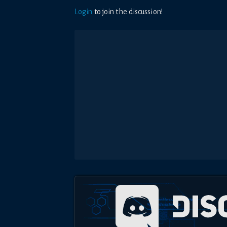
Login
to join the discussion!