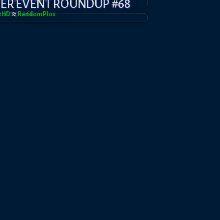
YER EVENT ROUNDUP #68
azHD
&
RandomPl0x