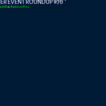
YER EVENT ROUNDUP #70
dazHD
&
RandomPl0x