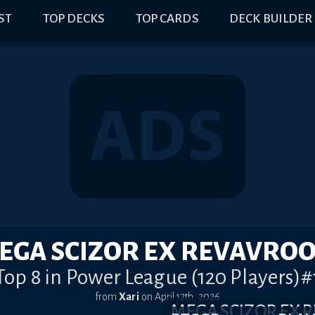
IST
TOP DECKS
TOP CARDS
DECK BUILDER
EGA SCIZOR EX REVAVRO
Top 8 in Power League (120 Players)#
from
Xari
on
April 12th, 2026
MEGA SCIZOR EX