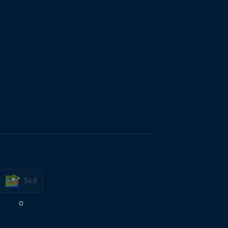
Sad
0