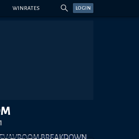
WINRATES
LOGIN
OM
1
 REVAVROOM BREAKDOWN