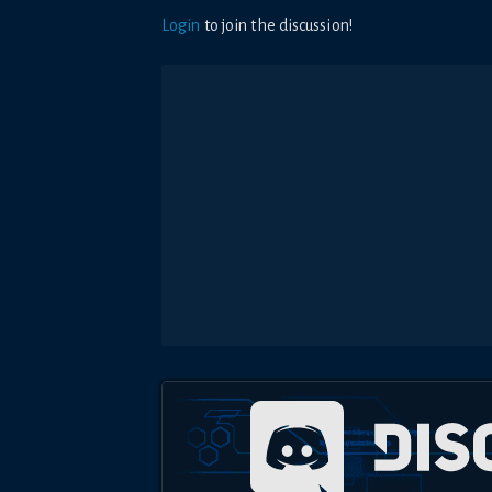
Login
to join the discussion!