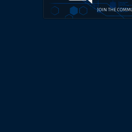
JOIN THE COMM