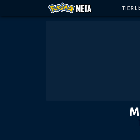
TIER L
M