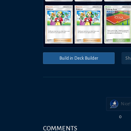
Build in Deck Builder
Nice!
0
COMMENTS