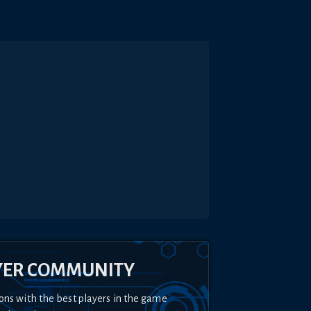
YER COMMUNITY
ons with the best players in the game