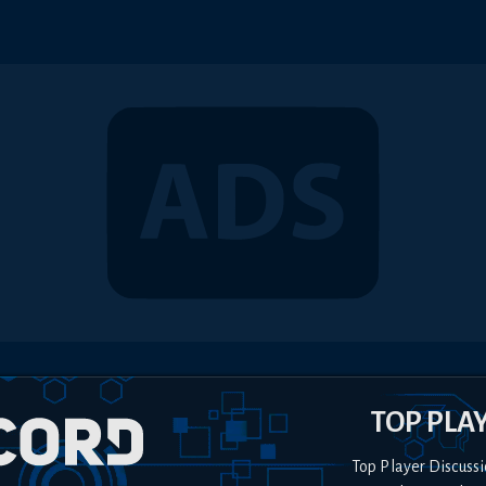
TOP PLA
Top Player Discussi