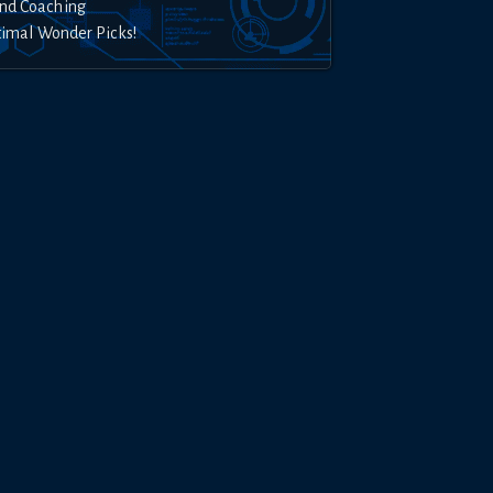
nd Coaching
timal Wonder Picks!