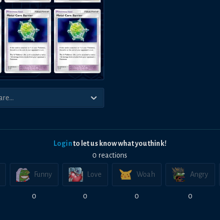
Login
to let us know what you think!
0
reaction
s
Funny
Love
Woah
Angry
0
0
0
0