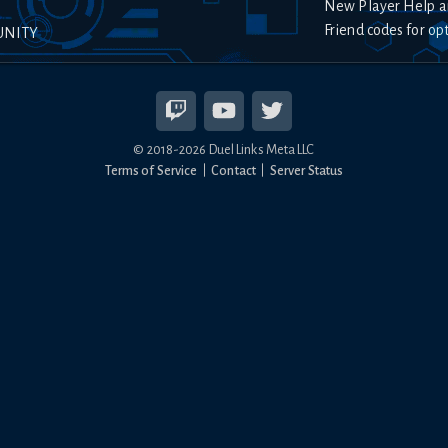
New Player Help a
Friend codes for op
UNITY
© 2018-
2026
Duel Links Meta LLC
Terms of Service
Contact
Server Status