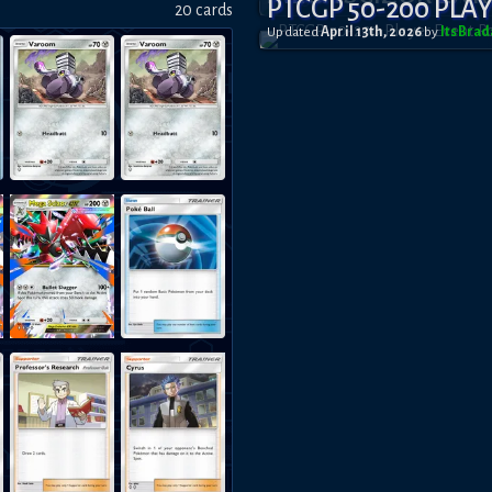
PTCGP 50-200 PLA
20
card
s
Updated
April 13th, 2026
by
ItsBra