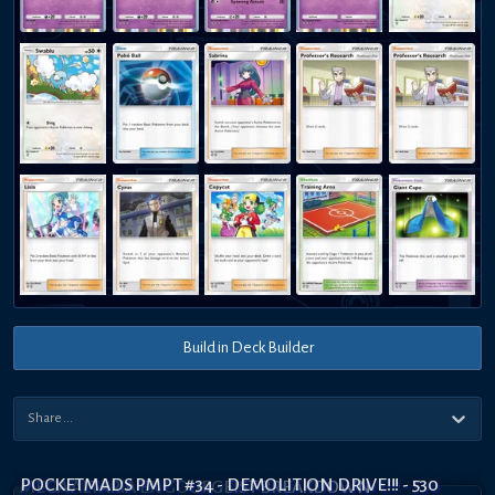
Build in Deck Builder
POCKETMADS PMPT #34 - DEMOLITION DRIVE!!! - 530
MEGA ALTARIA EX GOURGEIST BREAKDOWN