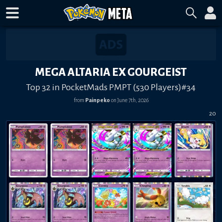
MEGA ALTARIA EX GOURGEIST
Top 32 in PocketMads PMPT (530 Players)#34
from
Painpeko
on
June 7th, 2026
20