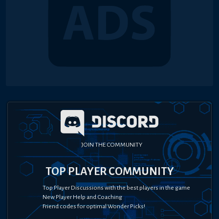
JOIN THE COMMUNITY
TOP PLAYER COMMUNITY
Top Player Discussions with the best players in the game
New Player Help and Coaching
Friend codes for optimal Wonder Picks!