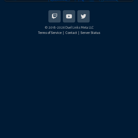
© 2018-
2026
Duel Links Meta LLC
Terms of Service
Contact
Server Status