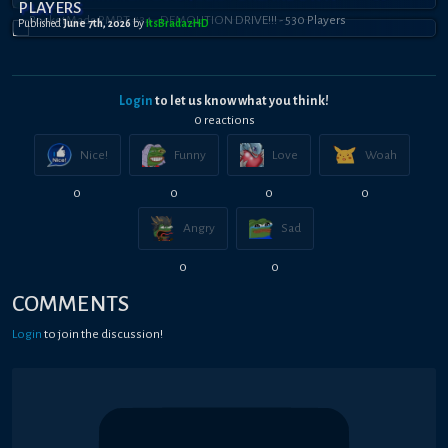
PLAYERS
Published
June 7th, 2026
by
ItsBradazHD
Login
to let us know what you think!
0
reaction
s
Nice!
Funny
Love
Woah
0
0
0
0
Angry
Sad
0
0
COMMENTS
Login
to join the discussion!