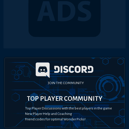
JOIN THE COMMUNITY
TOP PLAYER COMMUNITY
Top Player Discussions with the best players in the game
New Player Help and Coaching
Friend codes for optimal Wonder Picks!