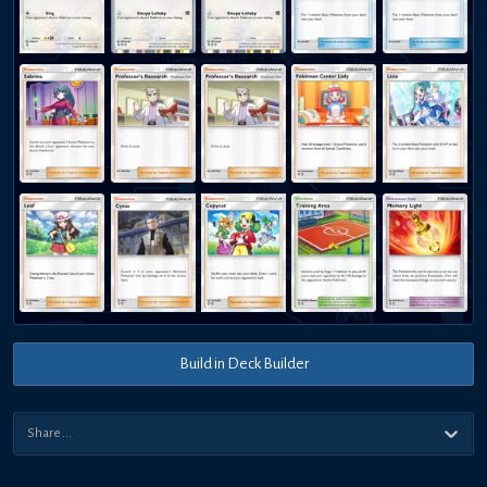
Build in Deck Builder