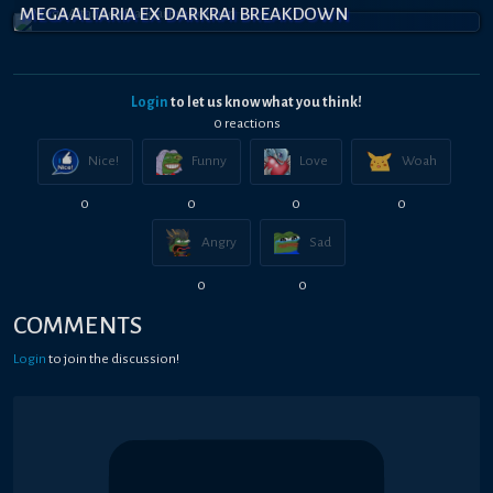
MEGA ALTARIA EX DARKRAI BREAKDOWN
Login
to let us know what you think!
0
reaction
s
Nice!
Funny
Love
Woah
0
0
0
0
Angry
Sad
0
0
COMMENTS
Login
to join the discussion!