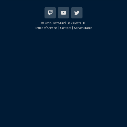
© 2018-
2026
Duel Links Meta LLC
Terms of Service
Contact
Server Status