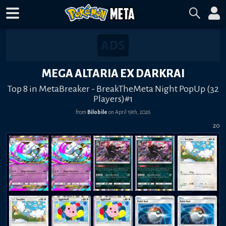
MEGA ALTARIA EX DARKRAI
Top 8 in MetaBreaker - BreakTheMeta Night PopUp (32
Players)#1
from
Bilobile
on
April 19th, 2026
20