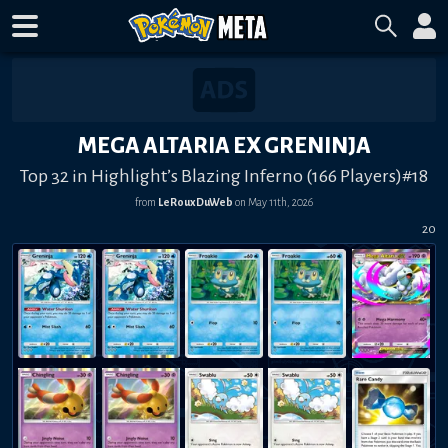
MEGA ALTARIA EX GRENINJA
Top 32 in Highlight’s Blazing Inferno (166 Players)#18
from
LeRouxDuWeb
on
May 11th, 2026
20