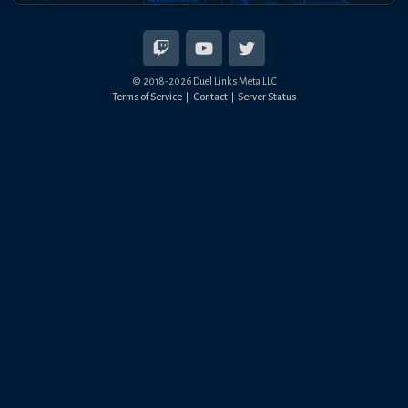
© 2018-
2026
Duel Links Meta LLC
Terms of Service
Contact
Server Status