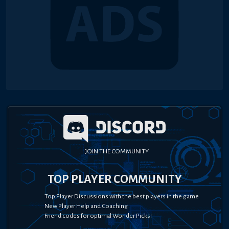
JOIN THE COMMUNITY
TOP PLAYER COMMUNITY
Top Player Discussions with the best players in the game
New Player Help and Coaching
Friend codes for optimal Wonder Picks!