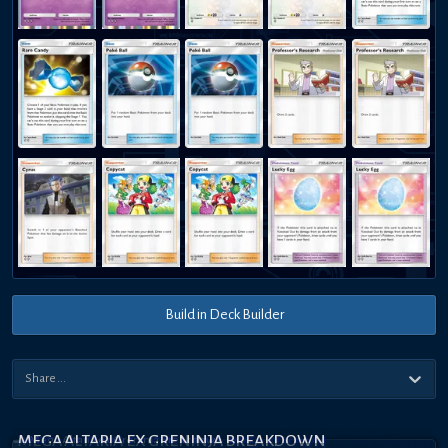
Build in Deck Builder
MEGA ALTARIA EX GRENINJA BREAKDOWN