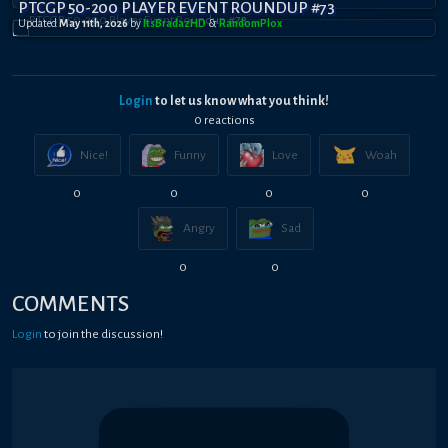
PTCGP 50-200 PLAYER EVENT ROUNDUP #73
Updated
May 11th, 2026
by
ItsBradazHD
&
RandomPl0x
Login
to let us know what you think!
0
reaction
s
Nice!
Funny
Love
Woah
0
0
0
0
Angry
Sad
0
0
COMMENTS
Login
to join the discussion!