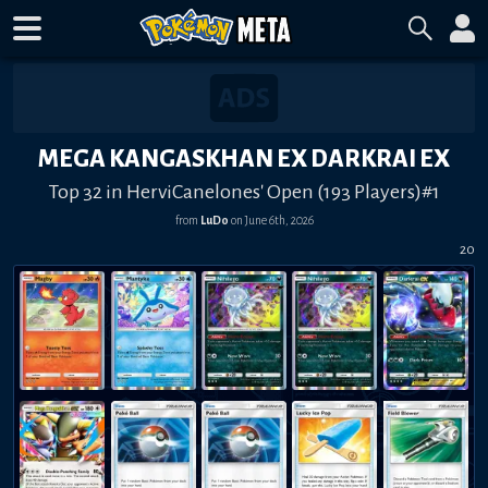
MEGA KANGASKHAN EX DARKRAI EX
Top 32 in HerviCanelones' Open (193 Players)#1
from
LuDo
on
June 6th, 2026
20