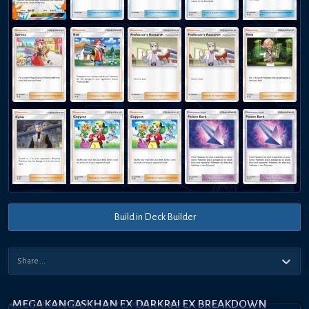
Build in Deck Builder
MEGA KANGASKHAN EX DARKRAI EX BREAKDOWN