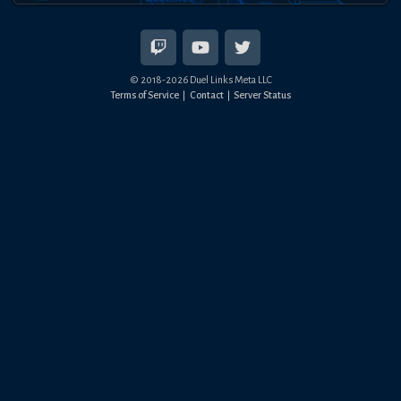
© 2018-
2026
Duel Links Meta LLC
Terms of Service
Contact
Server Status