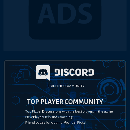
JOIN THE COMMUNITY
TOP PLAYER COMMUNITY
Top Player Discussions with the best players in the game
New Player Help and Coaching
Friend codes for optimal Wonder Picks!