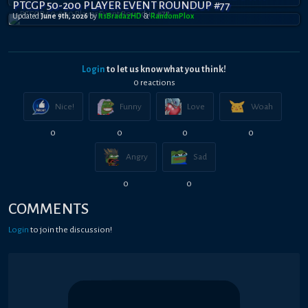
PTCGP 50-200 PLAYER EVENT ROUNDUP #77
Updated
June 9th, 2026
by
ItsBradazHD
&
RandomPl0x
Login
to let us know what you think!
0
reaction
s
Nice!
Funny
Love
Woah
0
0
0
0
Angry
Sad
0
0
COMMENTS
Login
to join the discussion!