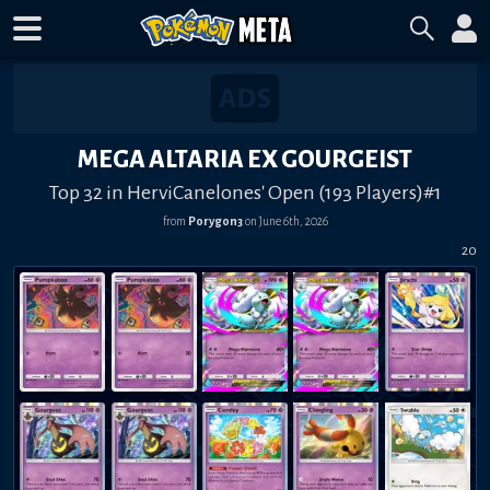
MEGA ALTARIA EX GOURGEIST
Top 32 in HerviCanelones' Open (193 Players)#1
from
Porygon3
on
June 6th, 2026
20