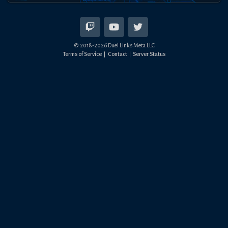
© 2018-
2026
Duel Links Meta LLC
Terms of Service
Contact
Server Status