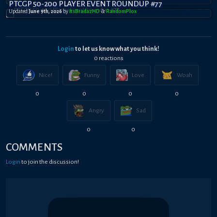
PTCGP 50-200 PLAYER EVENT ROUNDUP #77
Updated
June 9th, 2026
by
ItsBradazHD
&
RandomPl0x
Login
to let us know what you think!
0
reaction
s
Nice!
Funny
Love
Woah
0
0
0
0
Angry
Sad
0
0
COMMENTS
Login
to join the discussion!