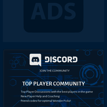
JOIN THE COMMUNITY
TOP PLAYER COMMUNITY
Top Player Discussions with the best players in the game
New Player Help and Coaching
Friend codes for optimal Wonder Picks!