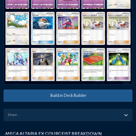
Build in Deck Builder
MEGA ALTARIA EX GOURGEIST BREAKDOWN