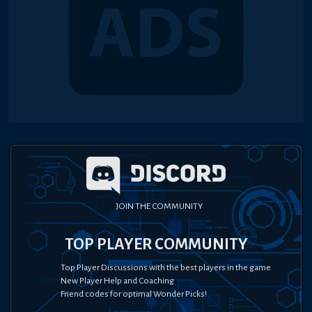
JOIN THE COMMUNITY
TOP PLAYER COMMUNITY
Top Player Discussions with the best players in the game
New Player Help and Coaching
Friend codes for optimal Wonder Picks!