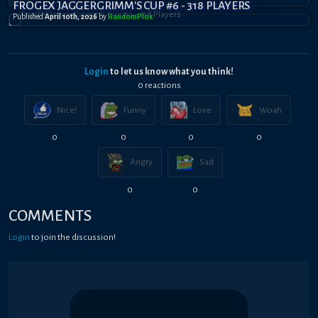
FROGEX JAGGERGRIMM'S CUP #6 - 318 PLAYERS
Published
April 10th, 2026
by
RandomPl0x
Login
to let us know what you think!
0
reaction
s
Nice!
Funny
Love
Woah
0
0
0
0
Angry
Sad
0
0
COMMENTS
Login
to join the discussion!