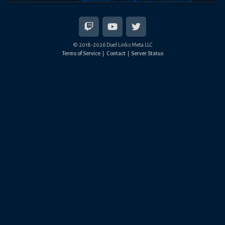
© 2018-
2026
Duel Links Meta LLC
Terms of Service
Contact
Server Status