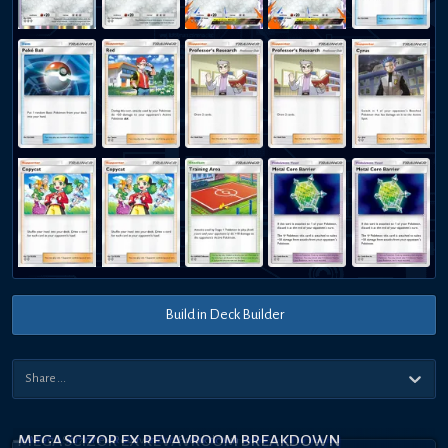
Build in Deck Builder
MEGA SCIZOR EX REVAVROOM BREAKDOWN