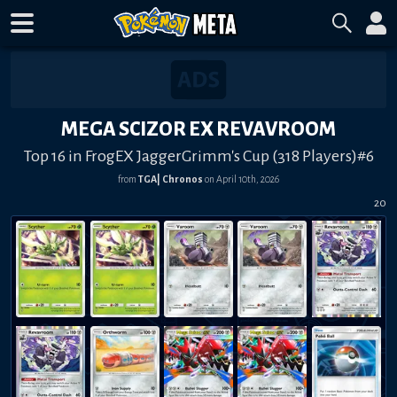
MEGA SCIZOR EX REVAVROOM
Top 16 in FrogEX JaggerGrimm's Cup (318 Players)#6
from
TGA| Chronos
on
April 10th, 2026
20